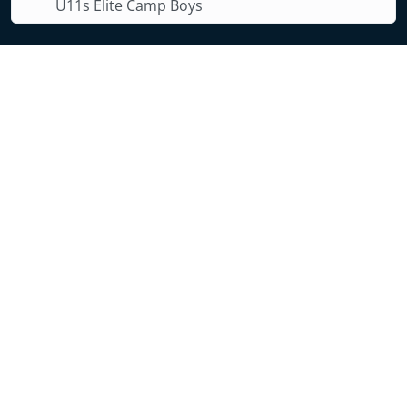
U11s Elite Camp Boys