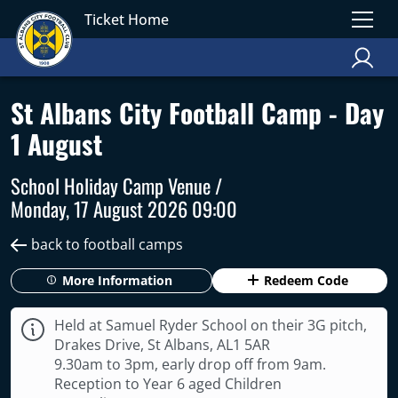
Ticket Home
St Albans City Football Camp - Day
1 August
School Holiday Camp Venue /
Monday, 17 August 2026 09:00
back to football camps
More Information
Redeem Code
Held at Samuel Ryder School on their 3G pitch,
Drakes Drive, St Albans, AL1 5AR
9.30am to 3pm, early drop off from 9am.
Reception to Year 6 aged Children