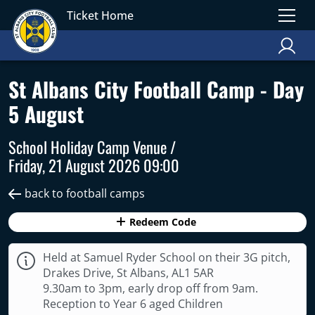
Ticket Home
St Albans City Football Camp - Day
5 August
School Holiday Camp Venue /
Friday, 21 August 2026 09:00
back to football camps
Redeem Code
Held at Samuel Ryder School on their 3G pitch,
Drakes Drive, St Albans, AL1 5AR
9.30am to 3pm, early drop off from 9am.
Reception to Year 6 aged Children