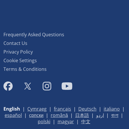
Frequently Asked Questions
Contact Us
Privacy Policy
Cookie Settings
Terms & Conditions
English
|
Cymraeg
|
français
|
Deutsch
|
italiano
|
español
|
српски
|
română
|
日本語
|
اردو
|
বাংলা
|
polski
|
magyar
|
中文