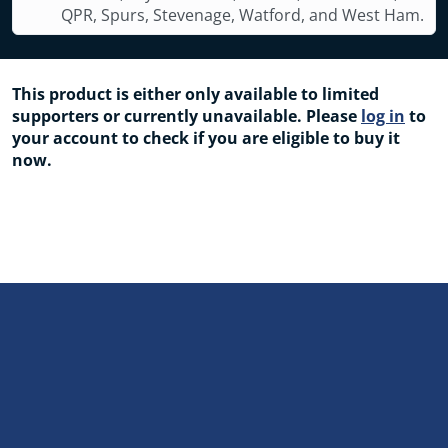
QPR, Spurs, Stevenage, Watford, and West Ham.
This product is either only available to limited
supporters or currently unavailable. Please
log in
to
your account to check if you are eligible to buy it
now.