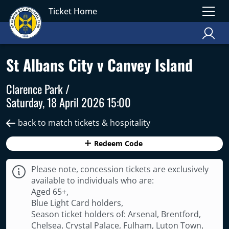
Ticket Home
St Albans City v Canvey Island
Clarence Park /
Saturday, 18 April 2026 15:00
back to match tickets & hospitality
Redeem Code
Please note, concession tickets are exclusively
available to individuals who are:
Aged 65+,
Blue Light Card holders,
Season ticket holders of: Arsenal, Brentford,
Chelsea, Crystal Palace, Fulham, Luton Town,