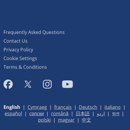
Frequently Asked Questions
Contact Us
Privacy Policy
Cookie Settings
Terms & Conditions
English
|
Cymraeg
|
français
|
Deutsch
|
italiano
|
español
|
српски
|
română
|
日本語
|
اردو
|
বাংলা
|
polski
|
magyar
|
中文