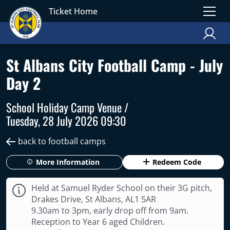
Ticket Home
St Albans City Football Camp - July
Day 2
School Holiday Camp Venue /
Tuesday, 28 July 2026 09:30
back to football camps
More Information
Redeem Code
Held at Samuel Ryder School on their 3G pitch,
Drakes Drive, St Albans, AL1 5AR
9.30am to 3pm, early drop off from 9am.
Reception to Year 6 aged Children.