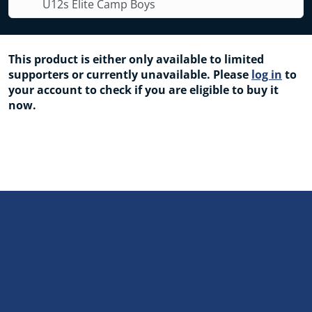
U12s Elite Camp Boys
This product is either only available to limited
supporters or currently unavailable. Please
log in
to
your account to check if you are eligible to buy it
now.