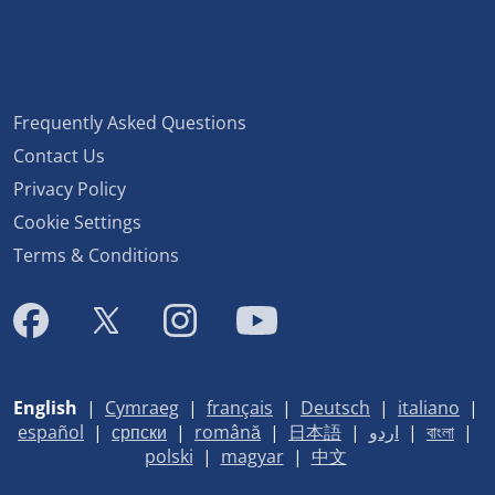
Frequently Asked Questions
Contact Us
Privacy Policy
Cookie Settings
Terms & Conditions
English
|
Cymraeg
|
français
|
Deutsch
|
italiano
|
español
|
српски
|
română
|
日本語
|
اردو
|
বাংলা
|
polski
|
magyar
|
中文