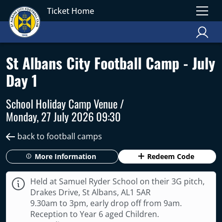
Ticket Home
St Albans City Football Camp - July
Day 1
School Holiday Camp Venue /
Monday, 27 July 2026 09:30
back to football camps
More Information
Redeem Code
Held at Samuel Ryder School on their 3G pitch,
Drakes Drive, St Albans, AL1 5AR
9.30am to 3pm, early drop off from 9am.
Reception to Year 6 aged Children.