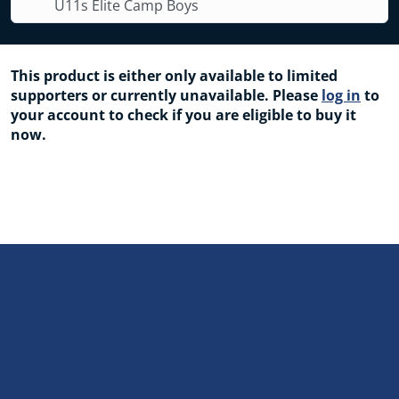
U11s Elite Camp Boys
This product is either only available to limited
supporters or currently unavailable. Please
log in
to
your account to check if you are eligible to buy it
now.