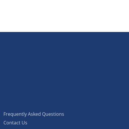
Frequently Asked Questions
Contact Us