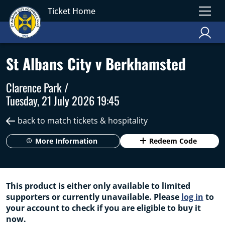
Ticket Home
St Albans City v Berkhamsted
Clarence Park /
Tuesday, 21 July 2026 19:45
back to match tickets & hospitality
More Information
Redeem Code
This product is either only available to limited
supporters or currently unavailable. Please
log in
to
your account to check if you are eligible to buy it
now.