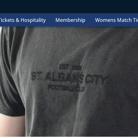
ickets & Hospitality
Membership
Womens Match Ti