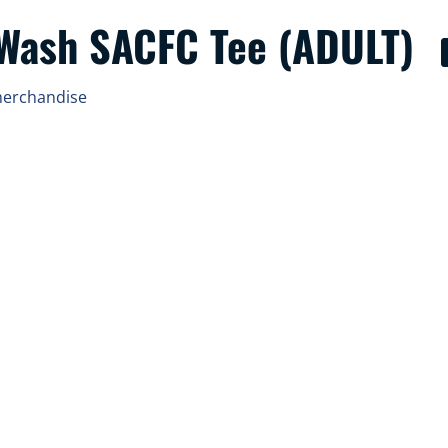
 Wash SACFC Tee (ADULT)
merchandise