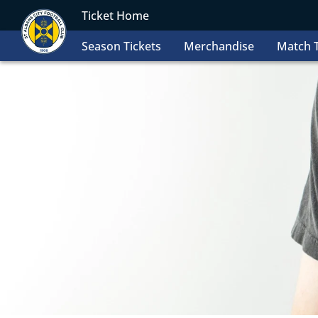
Ticket Home
Season Tickets
Merchandise
Match T