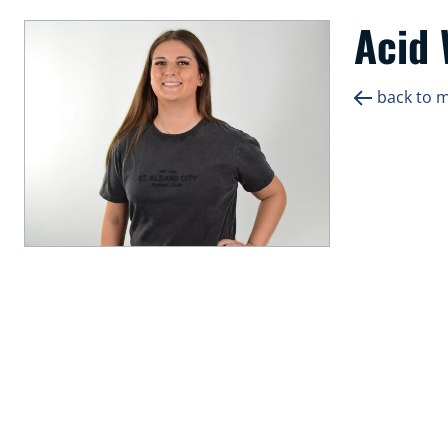
Acid
back to 