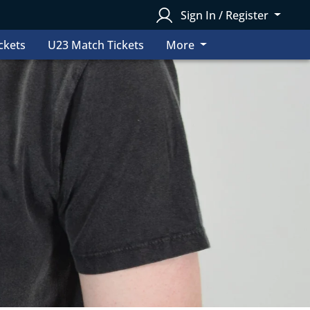
Sign In / Register
ckets
U23 Match Tickets
More