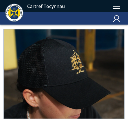
Cartref Tocynnau