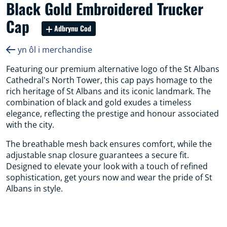
Black Gold Embroidered Trucker
Cap
Adbrynu Cod
yn ôl i merchandise
Featuring our premium alternative logo of the St Albans
Cathedral's North Tower, this cap pays homage to the
rich heritage of St Albans and its iconic landmark. The
combination of black and gold exudes a timeless
elegance, reflecting the prestige and honour associated
with the city.
The breathable mesh back ensures comfort, while the
adjustable snap closure guarantees a secure fit.
Designed to elevate your look with a touch of refined
sophistication, get yours now and wear the pride of St
Albans in style.