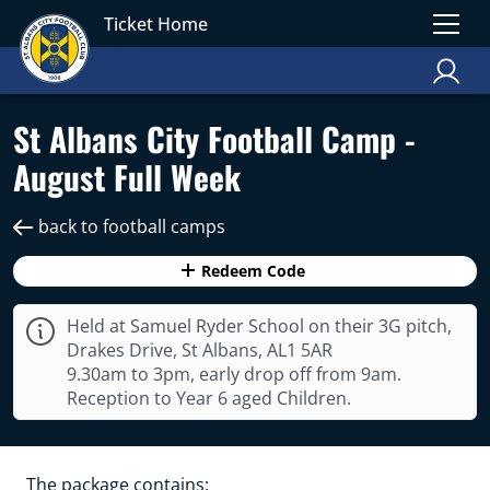
Ticket Home
St Albans City Football Camp -
August Full Week
back to football camps
Redeem Code
Held at Samuel Ryder School on their 3G pitch,
Drakes Drive, St Albans, AL1 5AR
9.30am to 3pm, early drop off from 9am.
Reception to Year 6 aged Children.
The package contains: