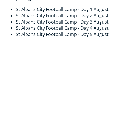
St Albans City Football Camp - Day 1 August
St Albans City Football Camp - Day 2 August
St Albans City Football Camp - Day 3 August
St Albans City Football Camp - Day 4 August
St Albans City Football Camp - Day 5 August