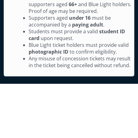
supporters aged
66+
and Blue Light holders.
Proof of age may be required.
Supporters aged
under 16
must be
accompanied by a
paying adult
.
Students must provide a valid
student ID
card
upon request.
Blue Light ticket holders must provide valid
photographic ID
to confirm eligibility.
Any misuse of concession tickets may result
in the ticket being cancelled without refund.