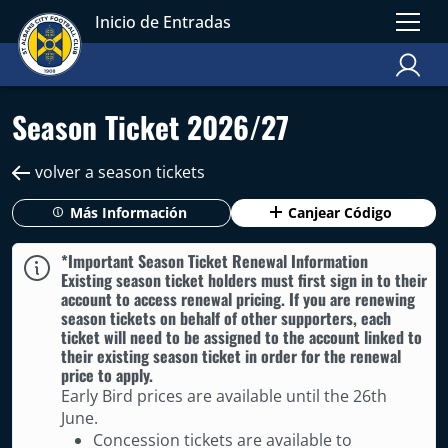
Inicio de Entradas
Season Ticket 2026/27
volver a season tickets
Más Información
Canjear Código
*Important Season Ticket Renewal Information
Existing season ticket holders must first sign in to their
account to access renewal pricing. If you are renewing
season tickets on behalf of other supporters, each
ticket will need to be assigned to the account linked to
their existing season ticket in order for the renewal
price to apply.
Early Bird prices are available until the 26th
June.
Concession tickets are available to