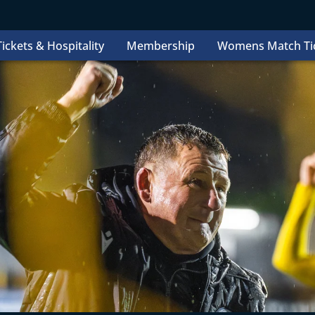
ickets & Hospitality
Membership
Womens Match Ti