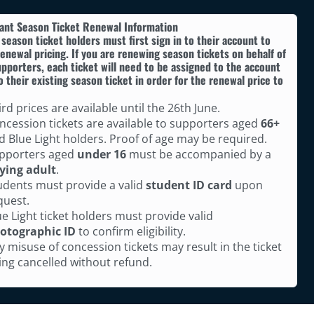
ant Season Ticket Renewal Information
 season ticket holders must first sign in to their account to
enewal pricing. If you are renewing season tickets on behalf of
pporters, each ticket will need to be assigned to the account
o their existing season ticket in order for the renewal price to
ird prices are available until the 26th June.
ncession tickets are available to supporters aged
66+
d Blue Light holders. Proof of age may be required.
pporters aged
under 16
must be accompanied by a
ying adult
.
udents must provide a valid
student ID card
upon
quest.
ue Light ticket holders must provide valid
otographic ID
to confirm eligibility.
y misuse of concession tickets may result in the ticket
ing cancelled without refund.