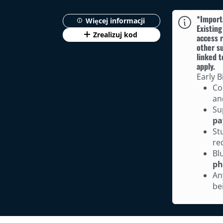
*Import
Więcej informacji
Existing
Zrealizuj kod
access r
other su
linked t
apply.
Early B
Co
an
Su
pa
St
re
Bl
ph
An
be