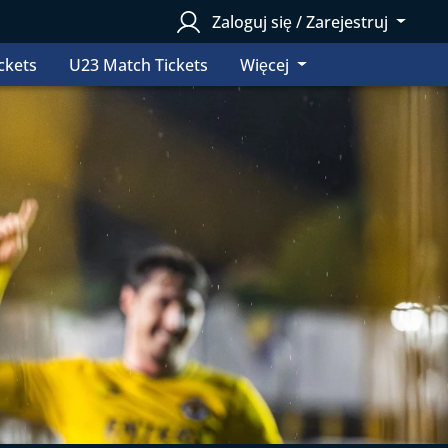
Zaloguj się / Zarejestruj
ckets
U23 Match Tickets
Więcej