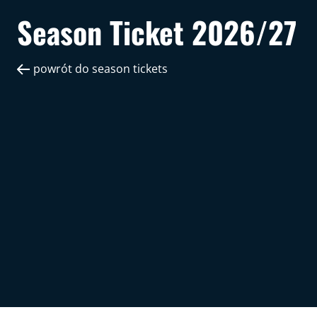
Season Ticket 2026/27
powrót do season tickets