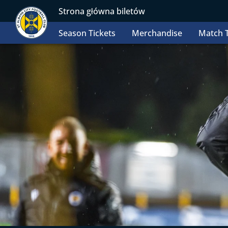
Strona główna biletów
Season Tickets
Merchandise
Match T