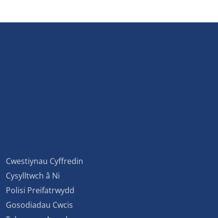
Cwestiynau Cyffredin
Cysylltwch â Ni
Polisi Preifatrwydd
Gosodiadau Cwcis