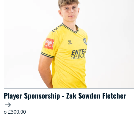
Player Sponsorship - Zak Sowden Fletcher
o £300.00