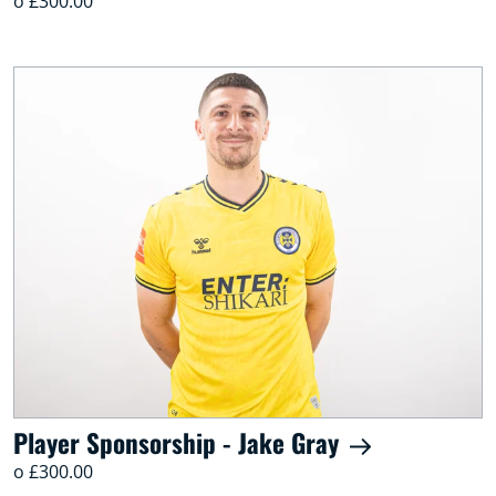
o £300.00
Player Sponsorship - Jake Gray
o £300.00