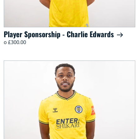
Player Sponsorship - Charlie Edwards
o £300.00