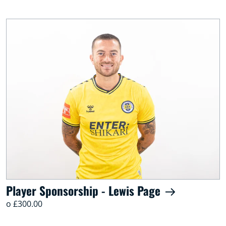
Player Sponsorship - Lewis Page
o £300.00