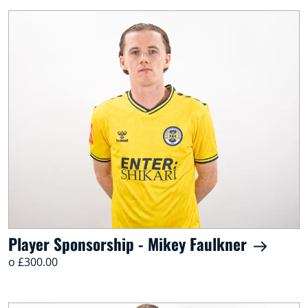
Player Sponsorship - Mikey Faulkner
o £300.00