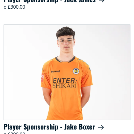
o £300.00
Player Sponsorship - Jake Boxer