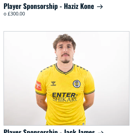
Player Sponsorship - Haziz Kone
o £300.00
Player Sponsorship - Jack James