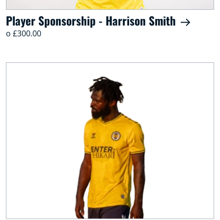
Player Sponsorship - Harrison Smith
o £300.00