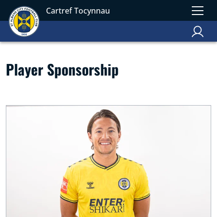
Cartref Tocynnau
Player Sponsorship