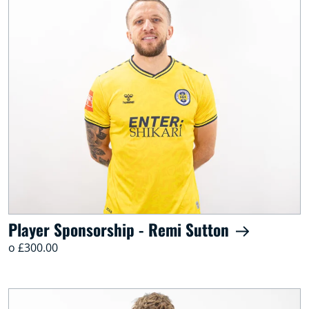
Player Sponsorship - Remi Sutton
o £300.00