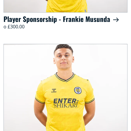
Player Sponsorship - Frankie Musunda
o £300.00