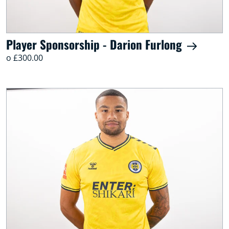
Player Sponsorship - Darion Furlong
o £300.00