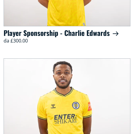
Player Sponsorship - Charlie Edwards
da £300.00