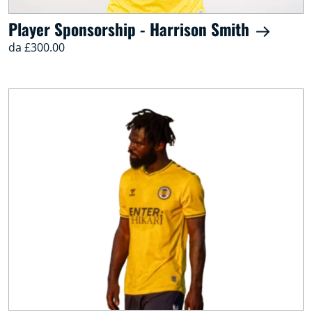
Player Sponsorship - Harrison Smith
da £300.00