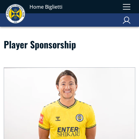
Home Biglietti
Player Sponsorship