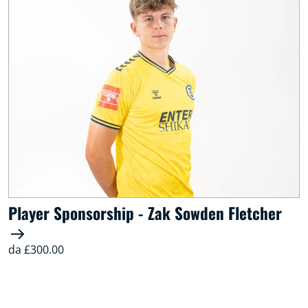
Player Sponsorship - Zak Sowden Fletcher
da £300.00