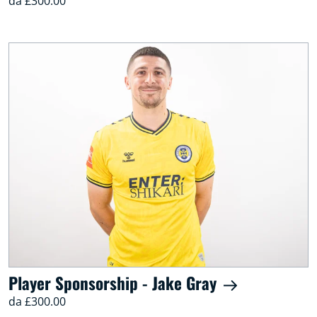
da £300.00
Player Sponsorship - Jake Gray
da £300.00