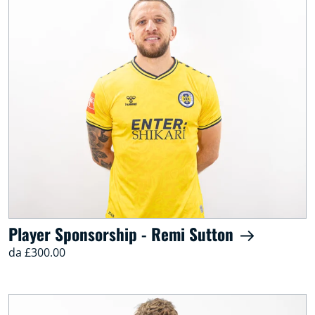
Player Sponsorship - Remi Sutton
da £300.00