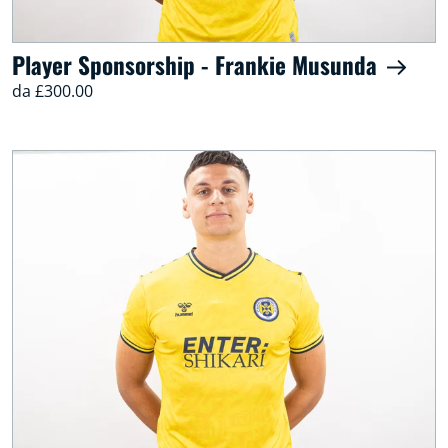
Player Sponsorship - Frankie Musunda
da £300.00