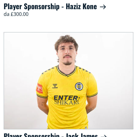
Player Sponsorship - Haziz Kone
da £300.00
Player Sponsorship - Jack James