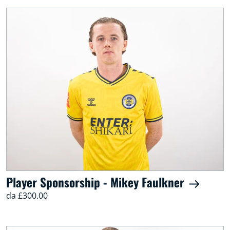
Player Sponsorship - Mikey Faulkner
da £300.00