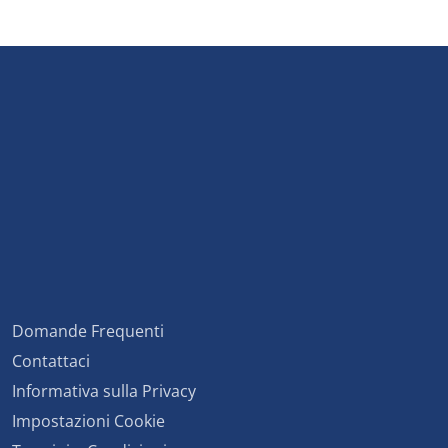
Domande Frequenti
Contattaci
Informativa sulla Privacy
Impostazioni Cookie