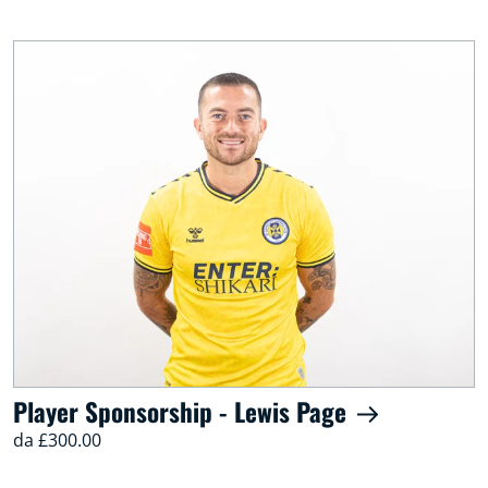
Player Sponsorship - Lewis Page
da £300.00