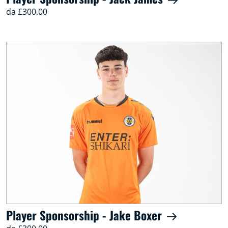
da £300.00
Player Sponsorship - Jake Boxer