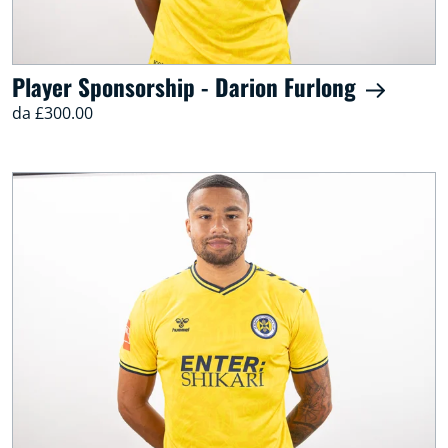
Player Sponsorship - Darion Furlong
da £300.00