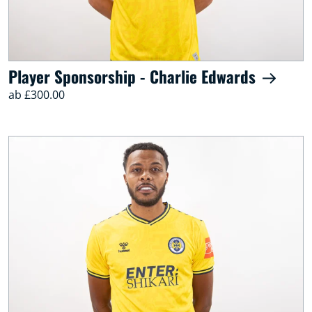
Player Sponsorship - Charlie Edwards
ab £300.00