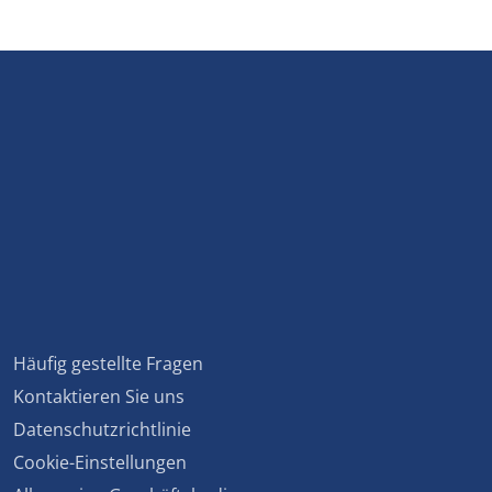
Häufig gestellte Fragen
Kontaktieren Sie uns
Datenschutzrichtlinie
Cookie-Einstellungen