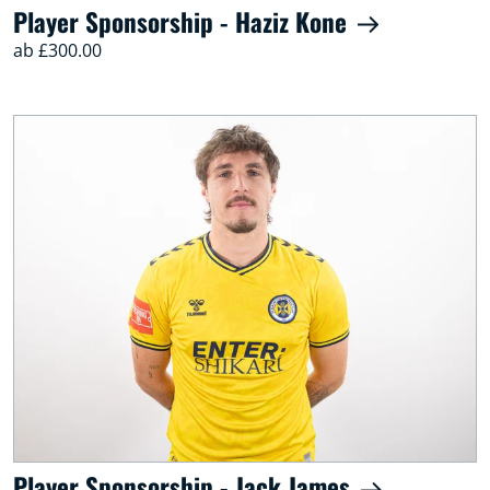
Player Sponsorship - Haziz Kone
ab £300.00
Player Sponsorship - Jack James