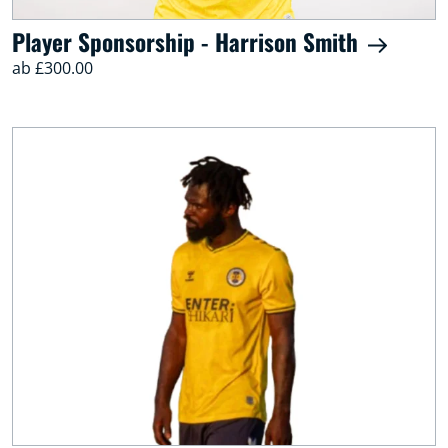
Player Sponsorship - Harrison Smith
ab £300.00