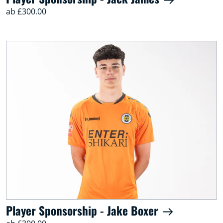
ab £300.00
Player Sponsorship - Jake Boxer