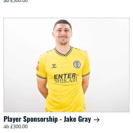
ab £300.00
Player Sponsorship - Jake Gray
ab £300.00