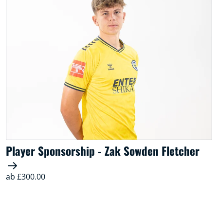
Player Sponsorship - Zak Sowden Fletcher
ab £300.00