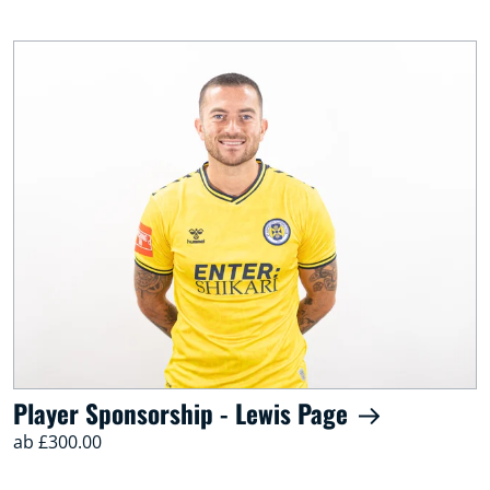
Player Sponsorship - Lewis Page
ab £300.00