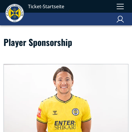
Ticket-Startseite
Player Sponsorship