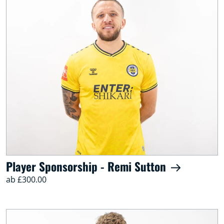
Player Sponsorship - Remi Sutton
ab £300.00