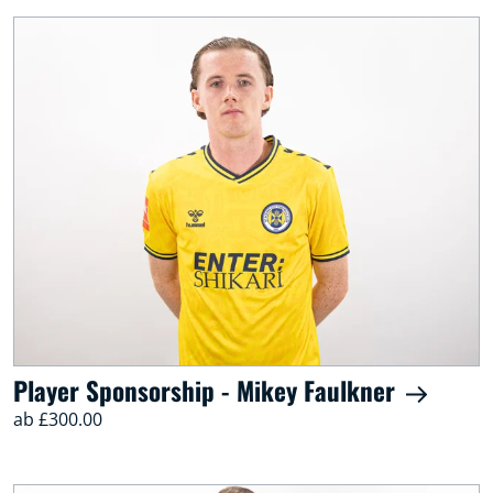
Player Sponsorship - Mikey Faulkner
ab £300.00