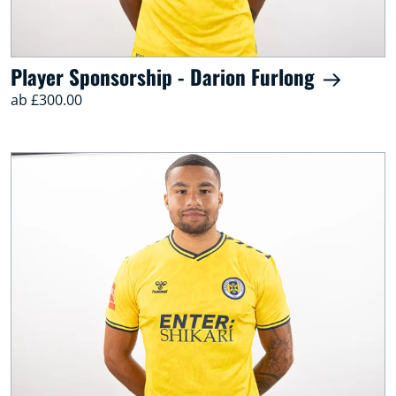
Player Sponsorship - Darion Furlong
ab £300.00