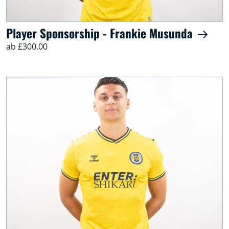
Player Sponsorship - Frankie Musunda
ab £300.00