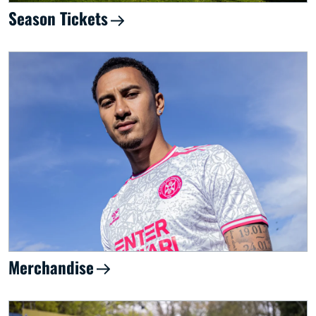
Season Tickets
Merchandise