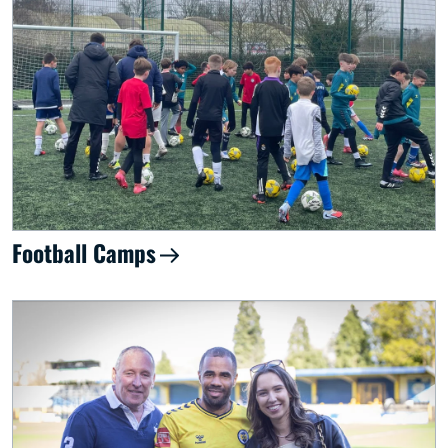
Football Camps