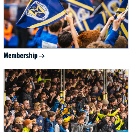
Membership