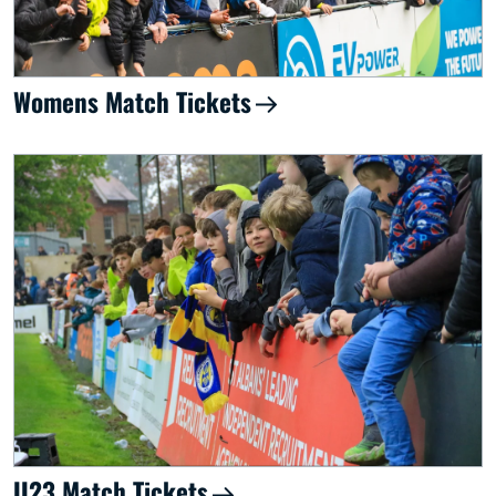
Womens Match Tickets
U23 Match Tickets