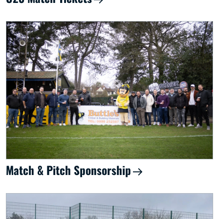
Match & Pitch Sponsorship