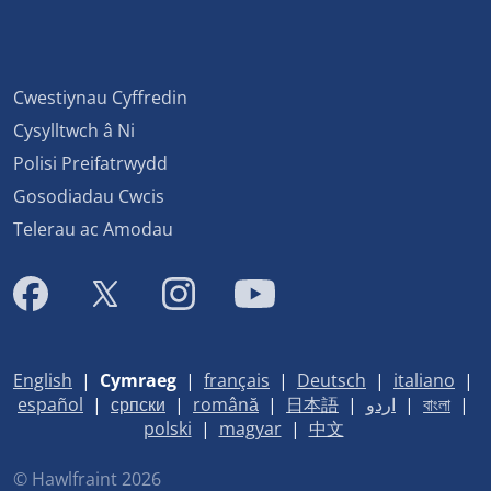
Cwestiynau Cyffredin
Cysylltwch â Ni
Polisi Preifatrwydd
Gosodiadau Cwcis
Telerau ac Amodau
English
|
Cymraeg
|
français
|
Deutsch
|
italiano
|
español
|
српски
|
română
|
日本語
|
اردو
|
বাংলা
|
polski
|
magyar
|
中文
© Hawlfraint 2026