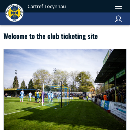
Cartref Tocynnau
Welcome to the club ticketing site