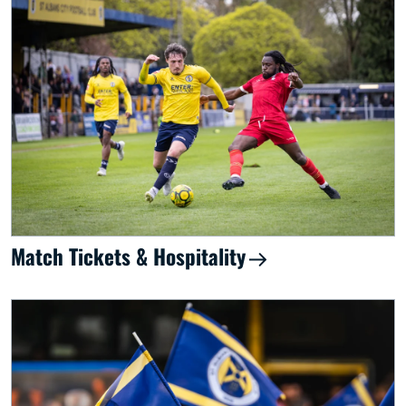
Match Tickets & Hospitality