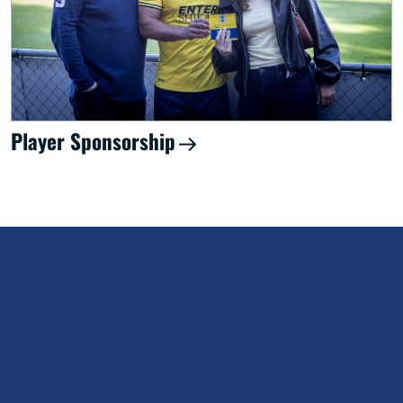
Player Sponsorship