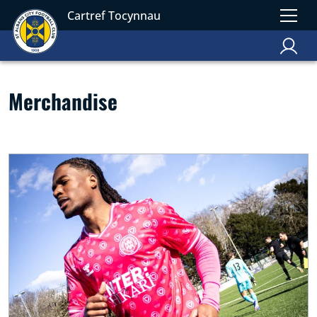
Cartref Tocynnau
Merchandise