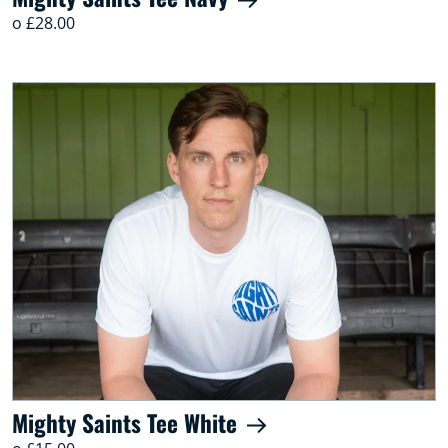
o £28.00
Mighty Saints Tee White