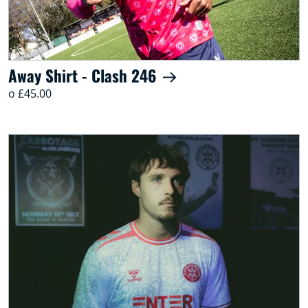
Away Shirt - Clash 246
o £45.00