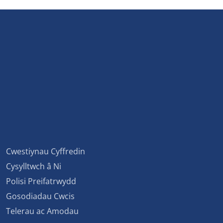
Cwestiynau Cyffredin
Cysylltwch â Ni
Polisi Preifatrwydd
Gosodiadau Cwcis
Telerau ac Amodau