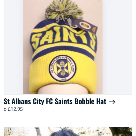
St Albans City FC Saints Bobble Hat
o £12.95