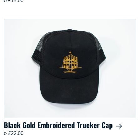
o £15.00
Black Gold Embroidered Trucker Cap
o £22.00