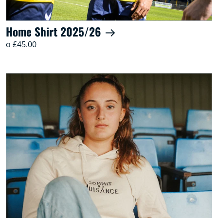
Home Shirt 2025/26
o £45.00