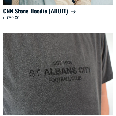
CNN Stone Hoodie (ADULT)
o £50.00