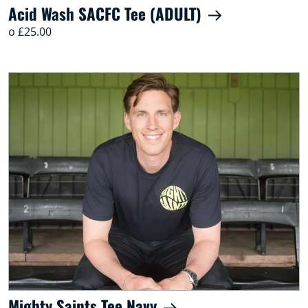
Acid Wash SACFC Tee (ADULT)
o £25.00
Mighty Saints Tee Navy