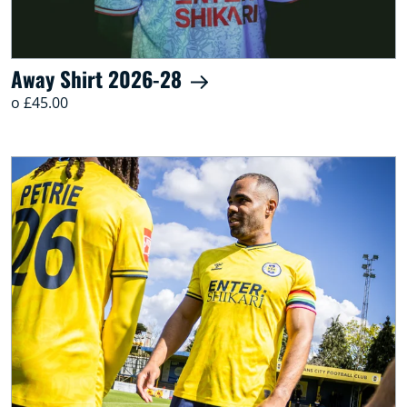
Away Shirt 2026-28
o £45.00