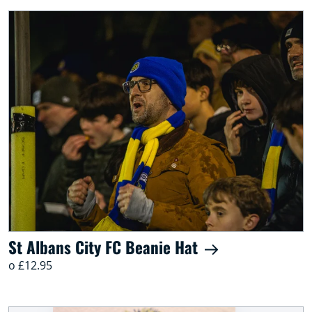
St Albans City FC Beanie Hat
o £12.95