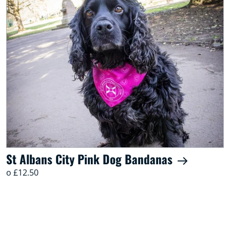
St Albans City Pink Dog Bandanas
o £12.50