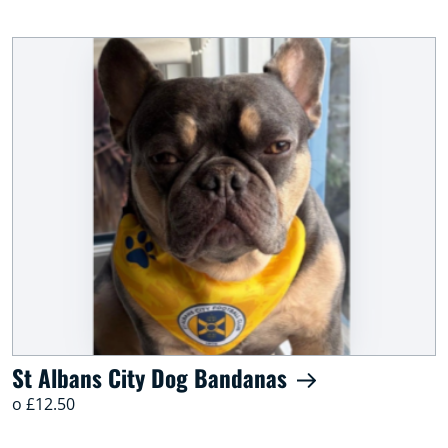
St Albans City Dog Bandanas
o £12.50