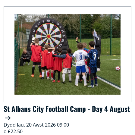
St Albans City Football Camp - Day 4 August
Dydd Iau, 20 Awst 2026 09:00
o £22.50