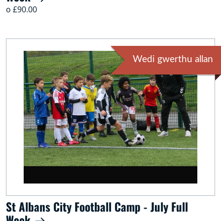
o £90.00
Wedi gwerthu allan
St Albans City Football Camp - July Full
Week