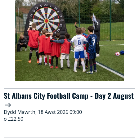
St Albans City Football Camp - Day 2 August
Dydd Mawrth, 18 Awst 2026 09:00
o £22.50