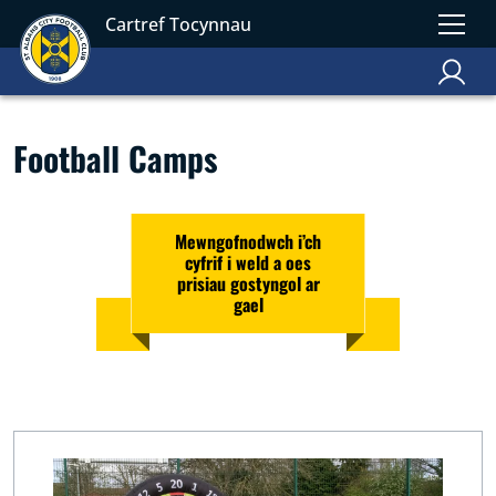
Cartref Tocynnau
Football Camps
Mewngofnodwch i’ch
cyfrif i weld a oes
prisiau gostyngol ar
gael