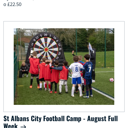
o £22.50
St Albans City Football Camp - August Full
Week