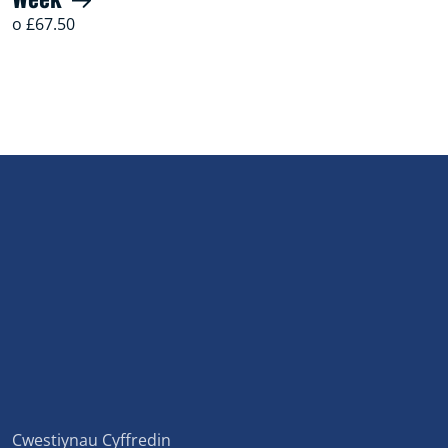
o £67.50
Cwestiynau Cyffredin