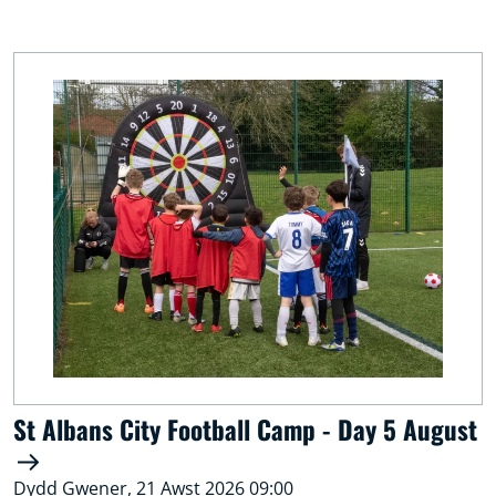
St Albans City Football Camp - Day 5 August
Dydd Gwener, 21 Awst 2026 09:00