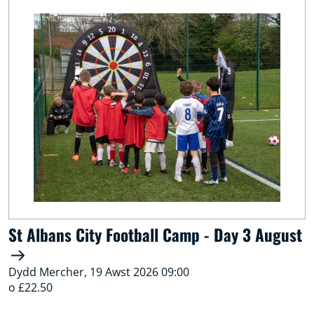
St Albans City Football Camp - Day 3 August
Dydd Mercher, 19 Awst 2026 09:00
o £22.50