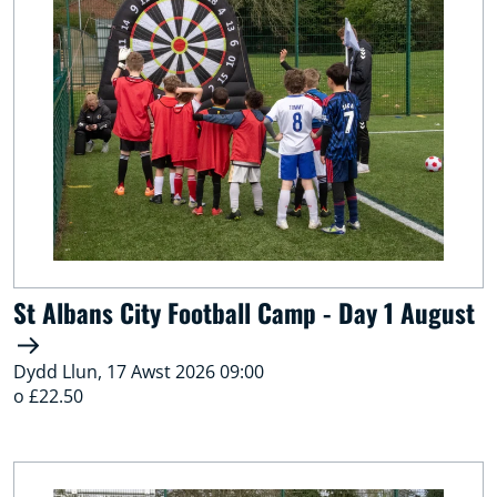
St Albans City Football Camp - Day 1 August
Dydd Llun, 17 Awst 2026 09:00
o £22.50