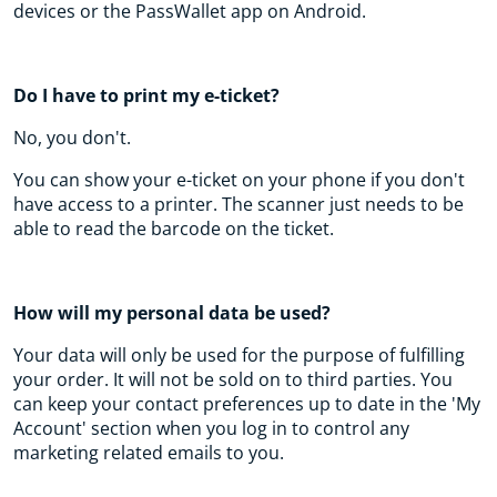
devices or the PassWallet app on Android.
Do I have to print my e-ticket?
No, you don't.
You can show your e-ticket on your phone if you don't
have access to a printer. The scanner just needs to be
able to read the barcode on the ticket.
How will my personal data be used?
Your data will only be used for the purpose of fulfilling
your order. It will not be sold on to third parties. You
can keep your contact preferences up to date in the 'My
Account' section when you log in to control any
marketing related emails to you.