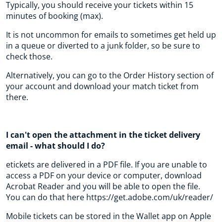
Typically, you should receive your tickets within 15
minutes of booking (max).
It is not uncommon for emails to sometimes get held up
in a queue or diverted to a junk folder, so be sure to
check those.
Alternatively, you can go to the Order History section of
your account and download your match ticket from
there.
I can't open the attachment in the ticket delivery
email - what should I do?
etickets are delivered in a PDF file. If you are unable to
access a PDF on your device or computer, download
Acrobat Reader and you will be able to open the file.
You can do that here https://get.adobe.com/uk/reader/
Mobile tickets can be stored in the Wallet app on Apple