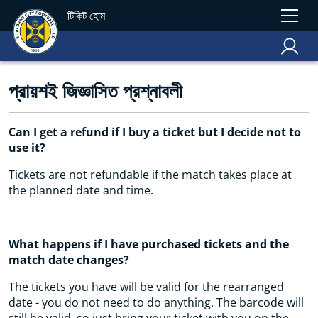
টিকিট হোম
প্রায়শই জিজ্ঞাসিত প্রশ্নাবলী
Can I get a refund if I buy a ticket but I decide not to
use it?
Tickets are not refundable if the match takes place at
the planned date and time.
What happens if I have purchased tickets and the
match date changes?
The tickets you have will be valid for the rearranged
date - you do not need to do anything. The barcode will