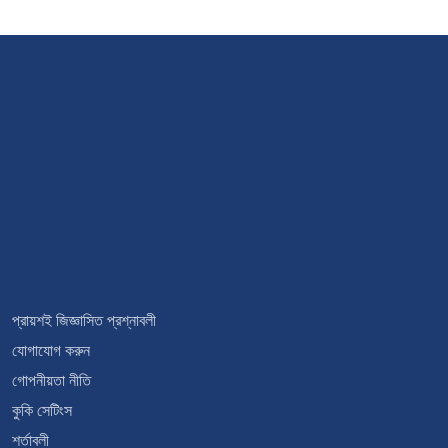
প্রায়শই জিজ্ঞাসিত প্রশ্নাবলী
যোগাযোগ করুন
গোপনীয়তা নীতি
কুকি সেটিংস
শর্তাবলী