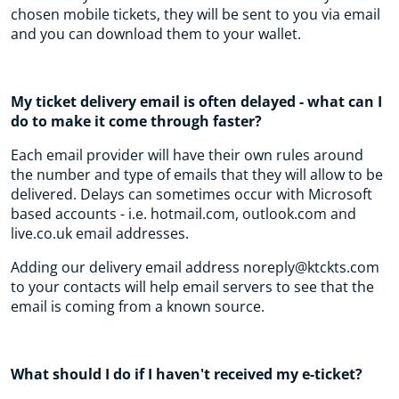
chosen mobile tickets, they will be sent to you via email
and you can download them to your wallet.
My ticket delivery email is often delayed - what can I
do to make it come through faster?
Each email provider will have their own rules around
the number and type of emails that they will allow to be
delivered. Delays can sometimes occur with Microsoft
based accounts - i.e. hotmail.com, outlook.com and
live.co.uk email addresses.
Adding our delivery email address noreply@ktckts.com
to your contacts will help email servers to see that the
email is coming from a known source.
What should I do if I haven't received my e-ticket?