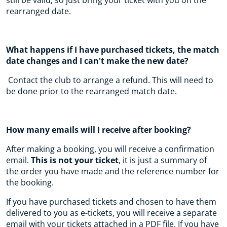
still be valid, so just bring your ticket with you on the
rearranged date.
What happens if I have purchased tickets, the match
date changes and I can't make the new date?
Contact the club to arrange a refund. This will need to
be done prior to the rearranged match date.
How many emails will I receive after booking?
After making a booking, you will receive a confirmation
email.
This is not your ticket
, it is just a summary of
the order you have made and the reference number for
the booking.
If you have purchased tickets and chosen to have them
delivered to you as e-tickets, you will receive a separate
email with your tickets attached in a PDF file. If you have