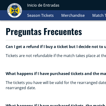
Inicio de Entradas
Season Tickets
Merchandise
Match T
Preguntas Frecuentes
Can I get a refund if I buy a ticket but I decide not to 
Tickets are not refundable if the match takes place at t
What happens if I have purchased tickets and the m
The tickets you have will be valid for the rearranged date
rearranged date.
What happens if I have purchased tickets, the match