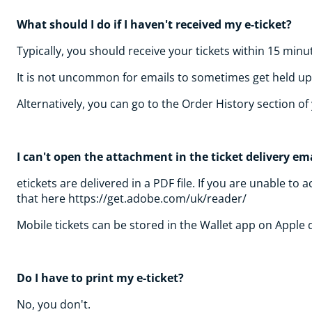
What should I do if I haven't received my e-ticket?
Typically, you should receive your tickets within 15 minu
It is not uncommon for emails to sometimes get held up i
Alternatively, you can go to the Order History section 
I can't open the attachment in the ticket delivery ema
etickets are delivered in a PDF file. If you are unable 
that here https://get.adobe.com/uk/reader/
Mobile tickets can be stored in the Wallet app on Apple
Do I have to print my e-ticket?
No, you don't.