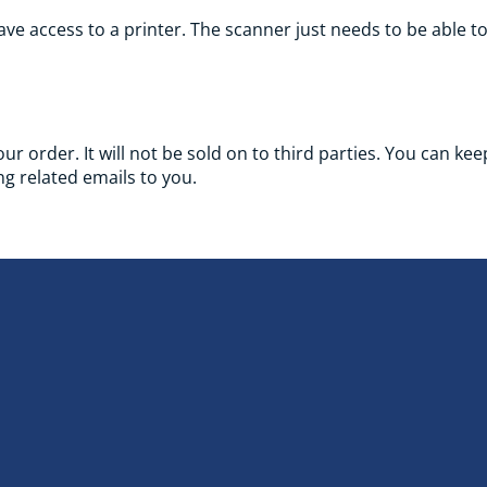
ve access to a printer. The scanner just needs to be able t
your order. It will not be sold on to third parties. You can k
g related emails to you.