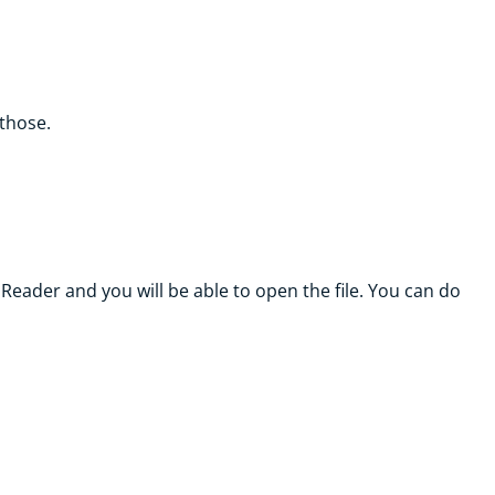
 those.
Reader and you will be able to open the file. You can do