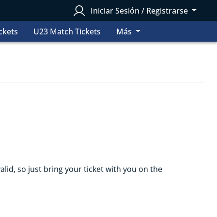
Iniciar Sesión / Registrarse
ckets
U23 Match Tickets
Más
alid, so just bring your ticket with you on the