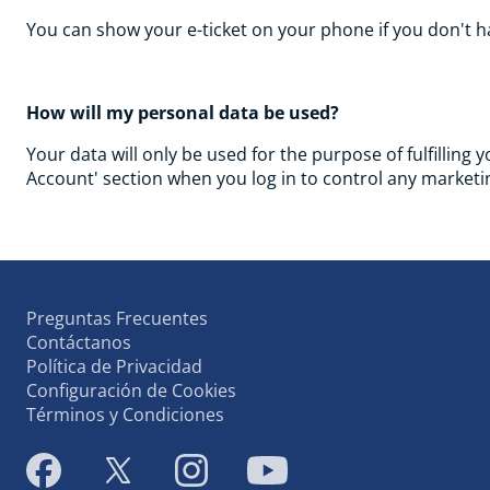
You can show your e-ticket on your phone if you don't ha
How will my personal data be used?
Your data will only be used for the purpose of fulfilling 
Account' section when you log in to control any marketin
Preguntas Frecuentes
Contáctanos
Política de Privacidad
Configuración de Cookies
Términos y Condiciones