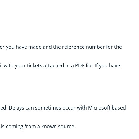
order you have made and the reference number for the
with your tickets attached in a PDF file. If you have
vered. Delays can sometimes occur with Microsoft based
l is coming from a known source.