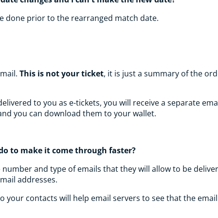
 be done prior to the rearranged match date.
email.
This is not your ticket
, it is just a summary of the 
ivered to you as e-tickets, you will receive a separate email 
l and you can download them to your wallet.
I do to make it come through faster?
e number and type of emails that they will allow to be deli
email addresses.
 your contacts will help email servers to see that the emai