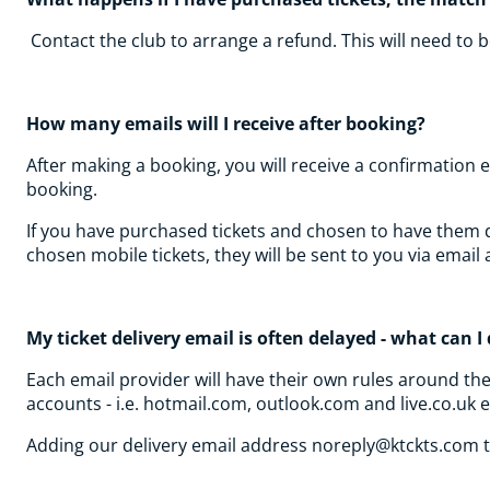
Contact the club to arrange a refund. This will need to
How many emails will I receive after booking?
After making a booking, you will receive a confirmation 
booking.
If you have purchased tickets and chosen to have them del
chosen mobile tickets, they will be sent to you via emai
My ticket delivery email is often delayed - what can 
Each email provider will have their own rules around th
accounts - i.e. hotmail.com, outlook.com and live.co.uk 
Adding our delivery email address noreply@ktckts.com to