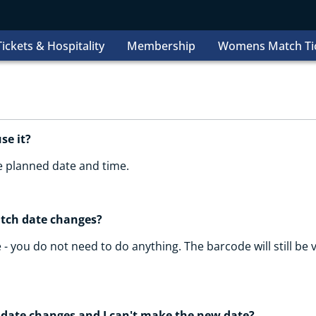
ickets & Hospitality
Membership
Womens Match Ti
use it?
he planned date and time.
atch date changes?
 - you do not need to do anything. The barcode will still be v
 date changes and I can't make the new date?