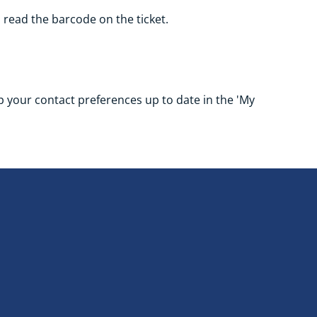
o read the barcode on the ticket.
eep your contact preferences up to date in the 'My