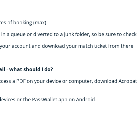
tes of booking (max).
n a queue or diverted to a junk folder, so be sure to check
of your account and download your match ticket from there.
il - what should I do?
to access a PDF on your device or computer, download Acrobat 
 devices or the PassWallet app on Android.