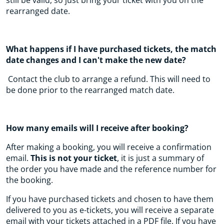
still be valid, so just bring your ticket with you on the
rearranged date.
What happens if I have purchased tickets, the match
date changes and I can't make the new date?
Contact the club to arrange a refund. This will need to
be done prior to the rearranged match date.
How many emails will I receive after booking?
After making a booking, you will receive a confirmation
email.
This is not your ticket
, it is just a summary of
the order you have made and the reference number for
the booking.
If you have purchased tickets and chosen to have them
delivered to you as e-tickets, you will receive a separate
email with your tickets attached in a PDF file. If you have