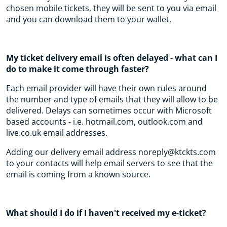
chosen mobile tickets, they will be sent to you via email
and you can download them to your wallet.
My ticket delivery email is often delayed - what can I
do to make it come through faster?
Each email provider will have their own rules around
the number and type of emails that they will allow to be
delivered. Delays can sometimes occur with Microsoft
based accounts - i.e. hotmail.com, outlook.com and
live.co.uk email addresses.
Adding our delivery email address noreply@ktckts.com
to your contacts will help email servers to see that the
email is coming from a known source.
What should I do if I haven't received my e-ticket?