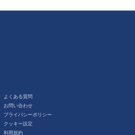
よくある質問
お問い合わせ
プライバシーポリシー
クッキー設定
利用規約