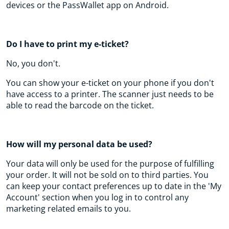
devices or the PassWallet app on Android.
Do I have to print my e-ticket?
No, you don't.
You can show your e-ticket on your phone if you don't
have access to a printer. The scanner just needs to be
able to read the barcode on the ticket.
How will my personal data be used?
Your data will only be used for the purpose of fulfilling
your order. It will not be sold on to third parties. You
can keep your contact preferences up to date in the 'My
Account' section when you log in to control any
marketing related emails to you.