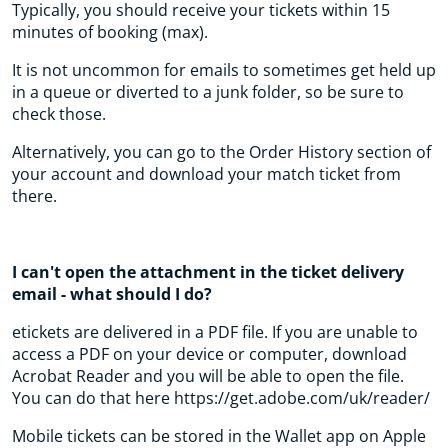
Typically, you should receive your tickets within 15
minutes of booking (max).
It is not uncommon for emails to sometimes get held up
in a queue or diverted to a junk folder, so be sure to
check those.
Alternatively, you can go to the Order History section of
your account and download your match ticket from
there.
I can't open the attachment in the ticket delivery
email - what should I do?
etickets are delivered in a PDF file. If you are unable to
access a PDF on your device or computer, download
Acrobat Reader and you will be able to open the file.
You can do that here https://get.adobe.com/uk/reader/
Mobile tickets can be stored in the Wallet app on Apple