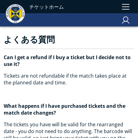
チケットホーム
よくある質問
Can I get a refund if I buy a ticket but I decide not to
use it?
Tickets are not refundable if the match takes place at
the planned date and time.
What happens if I have purchased tickets and the
match date changes?
The tickets you have will be valid for the rearranged
date - you do not need to do anything. The barcode will