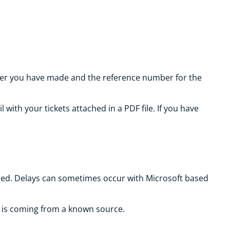
order you have made and the reference number for the
with your tickets attached in a PDF file. If you have
vered. Delays can sometimes occur with Microsoft based
l is coming from a known source.