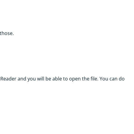
 those.
Reader and you will be able to open the file. You can do