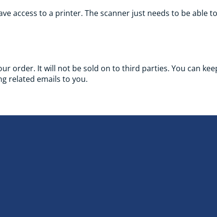
ve access to a printer. The scanner just needs to be able t
your order. It will not be sold on to third parties. You can k
g related emails to you.