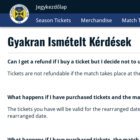
Jegykezdőlap
Season Tickets
Merchandise
Match T
Gyakran Ismételt Kérdések
Can I get a refund if I buy a ticket but I decide not to 
Tickets are not refundable if the match takes place at t
What happens if I have purchased tickets and the m
The tickets you have will be valid for the rearranged date
rearranged date.
What happens if I have purchased tickets, the match