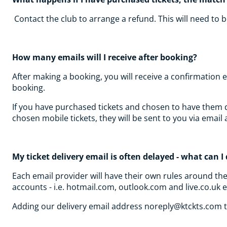
Contact the club to arrange a refund. This will need to
How many emails will I receive after booking?
After making a booking, you will receive a confirmation 
booking.
If you have purchased tickets and chosen to have them del
chosen mobile tickets, they will be sent to you via emai
My ticket delivery email is often delayed - what can 
Each email provider will have their own rules around th
accounts - i.e. hotmail.com, outlook.com and live.co.uk 
Adding our delivery email address noreply@ktckts.com to