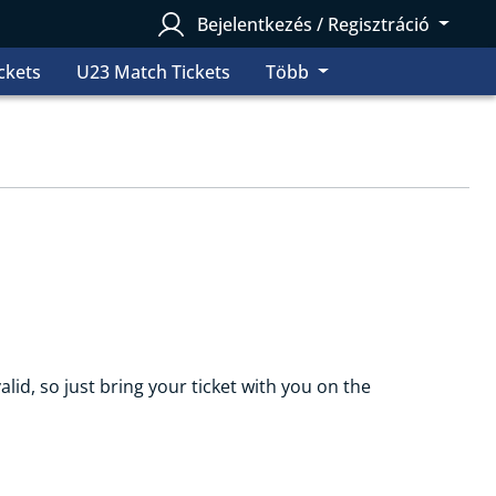
Bejelentkezés / Regisztráció
ckets
U23 Match Tickets
Több
alid, so just bring your ticket with you on the