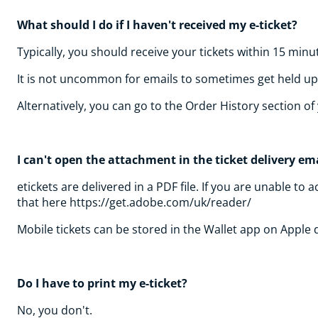
What should I do if I haven't received my e-ticket?
Typically, you should receive your tickets within 15 minu
It is not uncommon for emails to sometimes get held up i
Alternatively, you can go to the Order History section 
I can't open the attachment in the ticket delivery ema
etickets are delivered in a PDF file. If you are unable 
that here https://get.adobe.com/uk/reader/
Mobile tickets can be stored in the Wallet app on Apple
Do I have to print my e-ticket?
No, you don't.