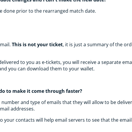
 be done prior to the rearranged match date.
email.
This is not your ticket
, it is just a summary of the 
ivered to you as e-tickets, you will receive a separate email 
l and you can download them to your wallet.
I do to make it come through faster?
e number and type of emails that they will allow to be deli
email addresses.
 your contacts will help email servers to see that the emai