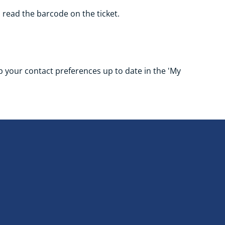
o read the barcode on the ticket.
eep your contact preferences up to date in the 'My