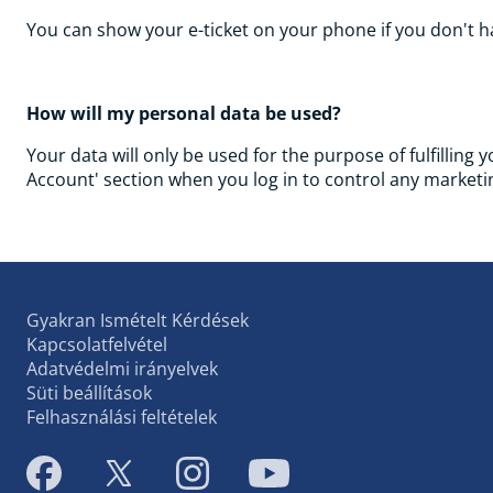
You can show your e-ticket on your phone if you don't ha
How will my personal data be used?
Your data will only be used for the purpose of fulfilling 
Account' section when you log in to control any marketin
Gyakran Ismételt Kérdések
Kapcsolatfelvétel
Adatvédelmi irányelvek
Süti beállítások
Felhasználási feltételek