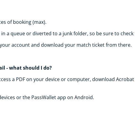
tes of booking (max).
n a queue or diverted to a junk folder, so be sure to check
of your account and download your match ticket from there.
il - what should I do?
to access a PDF on your device or computer, download Acrobat 
 devices or the PassWallet app on Android.