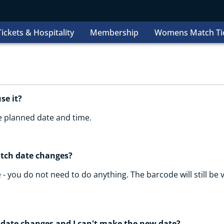
ickets & Hospitality
Membership
Womens Match Ti
use it?
he planned date and time.
atch date changes?
 - you do not need to do anything. The barcode will still be v
 date changes and I can't make the new date?