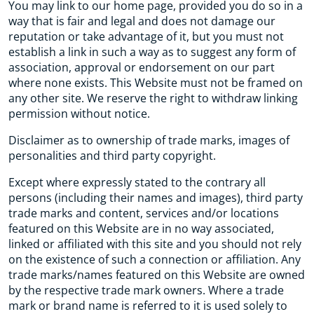
You may link to our home page, provided you do so in a
way that is fair and legal and does not damage our
reputation or take advantage of it, but you must not
establish a link in such a way as to suggest any form of
association, approval or endorsement on our part
where none exists. This Website must not be framed on
any other site. We reserve the right to withdraw linking
permission without notice.
Disclaimer as to ownership of trade marks, images of
personalities and third party copyright.
Except where expressly stated to the contrary all
persons (including their names and images), third party
trade marks and content, services and/or locations
featured on this Website are in no way associated,
linked or affiliated with this site and you should not rely
on the existence of such a connection or affiliation. Any
trade marks/names featured on this Website are owned
by the respective trade mark owners. Where a trade
mark or brand name is referred to it is used solely to