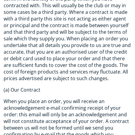
contracted with. This will usually be the club or may in
some cases be a third party. Where a contract is made
with a third party this site is not acting as either agent
or principal and the contract is made between yourself
and that third party and will be subject to the terms of
sale which they supply you. When placing an order you
undertake that all details you provide to us are true and
accurate, that you are an authorised user of the credit
or debit card used to place your order and that there
are sufficient funds to cover the cost of the goods. The
cost of foreign products and services may fluctuate. All
prices advertised are subject to such changes.
(a) Our Contract
When you place an order, you will receive an
acknowledgement e-mail confirming receipt of your
order: this email will only be an acknowledgement and
will not constitute acceptance of your order. A contract
between us will not be formed until we send you
confirmation by e-mail that the goods which you