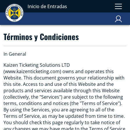
Inicio de Entradas
Términos y Condiciones
In General
Kaizen Ticketing Solutions LTD
(www.kaizenticketing.com) owns and operates this
Website. This document governs your relationship with
this site. Access to and use of this Website and the
products and services available through this Website
(collectively, the "Services") are subject to the following
terms, conditions and notices (the "Terms of Service").
By using the Services, you are agreeing to all of the
Terms of Service, as may be updated from time to time.
You should check this page regularly to take notice of
any changes we may have made to the Terms of Service.