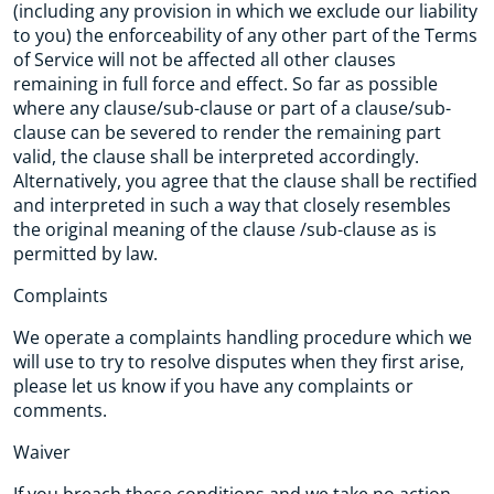
(including any provision in which we exclude our liability
to you) the enforceability of any other part of the Terms
of Service will not be affected all other clauses
remaining in full force and effect. So far as possible
where any clause/sub-clause or part of a clause/sub-
clause can be severed to render the remaining part
valid, the clause shall be interpreted accordingly.
Alternatively, you agree that the clause shall be rectified
and interpreted in such a way that closely resembles
the original meaning of the clause /sub-clause as is
permitted by law.
Complaints
We operate a complaints handling procedure which we
will use to try to resolve disputes when they first arise,
please let us know if you have any complaints or
comments.
Waiver