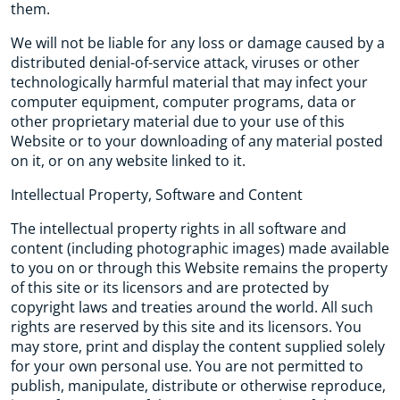
them.
We will not be liable for any loss or damage caused by a
distributed denial-of-service attack, viruses or other
technologically harmful material that may infect your
computer equipment, computer programs, data or
other proprietary material due to your use of this
Website or to your downloading of any material posted
on it, or on any website linked to it.
Intellectual Property, Software and Content
The intellectual property rights in all software and
content (including photographic images) made available
to you on or through this Website remains the property
of this site or its licensors and are protected by
copyright laws and treaties around the world. All such
rights are reserved by this site and its licensors. You
may store, print and display the content supplied solely
for your own personal use. You are not permitted to
publish, manipulate, distribute or otherwise reproduce,