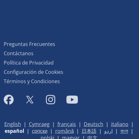
Preguntas Frecuentes
Contáctanos
Política de Privacidad
Configuración de Cookies
Términos y Condiciones
English
|
Cymraeg
|
français
|
Deutsch
|
italiano
|
español
|
српски
|
română
|
日本語
|
اردو
|
বাংলা
|
polski
|
magyar
|
中文