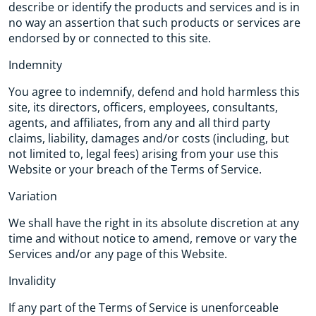
describe or identify the products and services and is in
no way an assertion that such products or services are
endorsed by or connected to this site.
Indemnity
You agree to indemnify, defend and hold harmless this
site, its directors, officers, employees, consultants,
agents, and affiliates, from any and all third party
claims, liability, damages and/or costs (including, but
not limited to, legal fees) arising from your use this
Website or your breach of the Terms of Service.
Variation
We shall have the right in its absolute discretion at any
time and without notice to amend, remove or vary the
Services and/or any page of this Website.
Invalidity
If any part of the Terms of Service is unenforceable