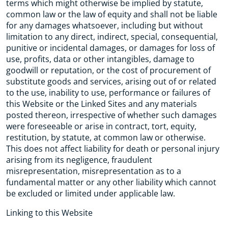
terms which might otherwise be implied by statute,
common law or the law of equity and shall not be liable
for any damages whatsoever, including but without
limitation to any direct, indirect, special, consequential,
punitive or incidental damages, or damages for loss of
use, profits, data or other intangibles, damage to
goodwill or reputation, or the cost of procurement of
substitute goods and services, arising out of or related
to the use, inability to use, performance or failures of
this Website or the Linked Sites and any materials
posted thereon, irrespective of whether such damages
were foreseeable or arise in contract, tort, equity,
restitution, by statute, at common law or otherwise.
This does not affect liability for death or personal injury
arising from its negligence, fraudulent
misrepresentation, misrepresentation as to a
fundamental matter or any other liability which cannot
be excluded or limited under applicable law.
Linking to this Website