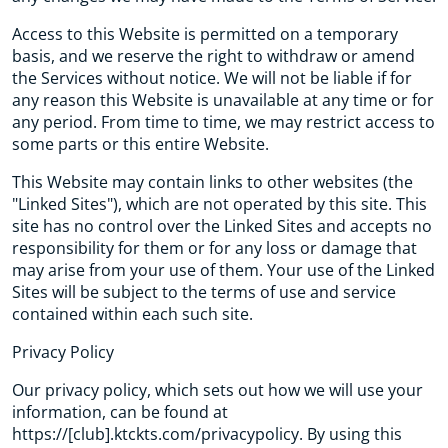
Access to this Website is permitted on a temporary
basis, and we reserve the right to withdraw or amend
the Services without notice. We will not be liable if for
any reason this Website is unavailable at any time or for
any period. From time to time, we may restrict access to
some parts or this entire Website.
This Website may contain links to other websites (the
"Linked Sites"), which are not operated by this site. This
site has no control over the Linked Sites and accepts no
responsibility for them or for any loss or damage that
may arise from your use of them. Your use of the Linked
Sites will be subject to the terms of use and service
contained within each such site.
Privacy Policy
Our privacy policy, which sets out how we will use your
information, can be found at
https://[club].ktckts.com/privacypolicy. By using this