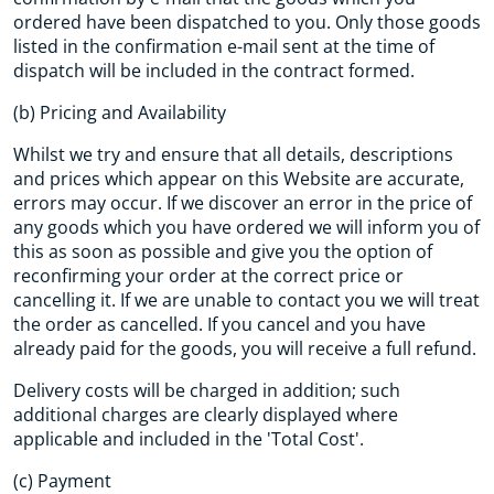
ordered have been dispatched to you. Only those goods
listed in the confirmation e-mail sent at the time of
dispatch will be included in the contract formed.
(b) Pricing and Availability
Whilst we try and ensure that all details, descriptions
and prices which appear on this Website are accurate,
errors may occur. If we discover an error in the price of
any goods which you have ordered we will inform you of
this as soon as possible and give you the option of
reconfirming your order at the correct price or
cancelling it. If we are unable to contact you we will treat
the order as cancelled. If you cancel and you have
already paid for the goods, you will receive a full refund.
Delivery costs will be charged in addition; such
additional charges are clearly displayed where
applicable and included in the 'Total Cost'.
(c) Payment