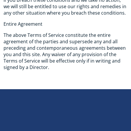
If you breach these conditions and we take no action,
we will still be entitled to use our rights and remedies in
any other situation where you breach these conditions.
Entire Agreement
The above Terms of Service constitute the entire
agreement of the parties and supersede any and all
preceding and contemporaneous agreements between
you and this site. Any waiver of any provision of the
Terms of Service will be effective only if in writing and
signed by a Director.