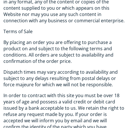
in any format, any of the content or copies of the
content supplied to you or which appears on this
Website nor may you use any such content in
connection with any business or commercial enterprise.
Terms of Sale
By placing an order you are offering to purchase a
product on and subject to the following terms and
conditions. All orders are subject to availability and
confirmation of the order price.
Dispatch times may vary according to availability and
subject to any delays resulting from postal delays or
force majeure for which we will not be responsible.
In order to contract with this site you must be over 18
years of age and possess a valid credit or debit card
issued by a bank acceptable to us. We retain the right to
refuse any request made by you. If your order is
accepted we will inform you by email and we will
confirm the identity of the party which you have