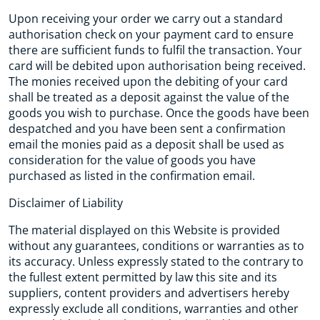
Upon receiving your order we carry out a standard
authorisation check on your payment card to ensure
there are sufficient funds to fulfil the transaction. Your
card will be debited upon authorisation being received.
The monies received upon the debiting of your card
shall be treated as a deposit against the value of the
goods you wish to purchase. Once the goods have been
despatched and you have been sent a confirmation
email the monies paid as a deposit shall be used as
consideration for the value of goods you have
purchased as listed in the confirmation email.
Disclaimer of Liability
The material displayed on this Website is provided
without any guarantees, conditions or warranties as to
its accuracy. Unless expressly stated to the contrary to
the fullest extent permitted by law this site and its
suppliers, content providers and advertisers hereby
expressly exclude all conditions, warranties and other