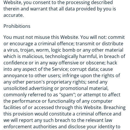
Website, you consent to the processing described
therein and warrant that all data provided by you is
accurate.
Prohibitions
You must not misuse this Website. You will not: commit
or encourage a criminal offence; transmit or distribute
a virus, trojan, worm, logic bomb or any other material
which is malicious, technologically harmful, in breach of
confidence or in any way offensive or obscene; hack
into any aspect of the Service; corrupt data; cause
annoyance to other users; infringe upon the rights of
any other person's proprietary rights; send any
unsolicited advertising or promotional material,
commonly referred to as "spam"; or attempt to affect
the performance or functionality of any computer
facilities of or accessed through this Website. Breaching
this provision would constitute a criminal offence and
we will report any such breach to the relevant law
enforcement authorities and disclose your identity to