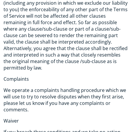
(including any provision in which we exclude our liability
to you) the enforceability of any other part of the Terms
of Service will not be affected all other clauses
remaining in full force and effect. So far as possible
where any clause/sub-clause or part of a clause/sub-
clause can be severed to render the remaining part
valid, the clause shall be interpreted accordingly.
Alternatively, you agree that the clause shall be rectified
and interpreted in such a way that closely resembles
the original meaning of the clause /sub-clause as is
permitted by law.
Complaints
We operate a complaints handling procedure which we
will use to try to resolve disputes when they first arise,
please let us know if you have any complaints or
comments.
Waiver