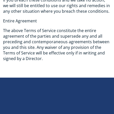
If you breach these conditions and we take no action,
we will still be entitled to use our rights and remedies in
any other situation where you breach these conditions.
Entire Agreement
The above Terms of Service constitute the entire
agreement of the parties and supersede any and all
preceding and contemporaneous agreements between
you and this site. Any waiver of any provision of the
Terms of Service will be effective only if in writing and
signed by a Director.