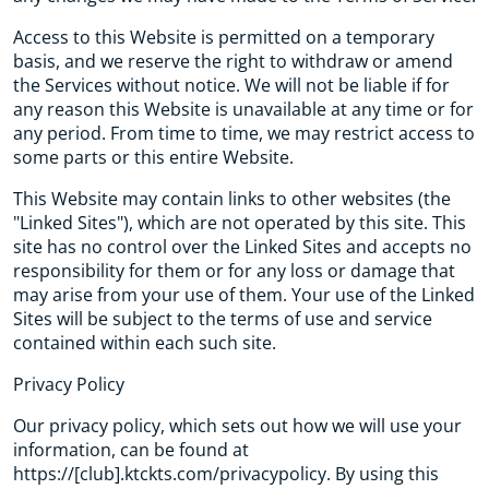
Access to this Website is permitted on a temporary
basis, and we reserve the right to withdraw or amend
the Services without notice. We will not be liable if for
any reason this Website is unavailable at any time or for
any period. From time to time, we may restrict access to
some parts or this entire Website.
This Website may contain links to other websites (the
"Linked Sites"), which are not operated by this site. This
site has no control over the Linked Sites and accepts no
responsibility for them or for any loss or damage that
may arise from your use of them. Your use of the Linked
Sites will be subject to the terms of use and service
contained within each such site.
Privacy Policy
Our privacy policy, which sets out how we will use your
information, can be found at
https://[club].ktckts.com/privacypolicy. By using this