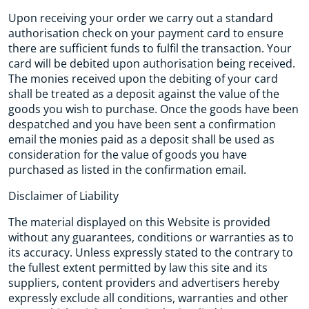
Upon receiving your order we carry out a standard
authorisation check on your payment card to ensure
there are sufficient funds to fulfil the transaction. Your
card will be debited upon authorisation being received.
The monies received upon the debiting of your card
shall be treated as a deposit against the value of the
goods you wish to purchase. Once the goods have been
despatched and you have been sent a confirmation
email the monies paid as a deposit shall be used as
consideration for the value of goods you have
purchased as listed in the confirmation email.
Disclaimer of Liability
The material displayed on this Website is provided
without any guarantees, conditions or warranties as to
its accuracy. Unless expressly stated to the contrary to
the fullest extent permitted by law this site and its
suppliers, content providers and advertisers hereby
expressly exclude all conditions, warranties and other