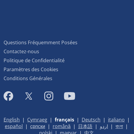
Questions Fréquemment Posées
Contactez-nous
Politique de Confidentialité
Paramètres des Cookies
Conditions Générales
English
|
Cymraeg
|
français
|
Deutsch
|
italiano
|
español
|
српски
|
română
|
日本語
|
اردو
|
বাংলা
|
polski
|
magyar
|
中文