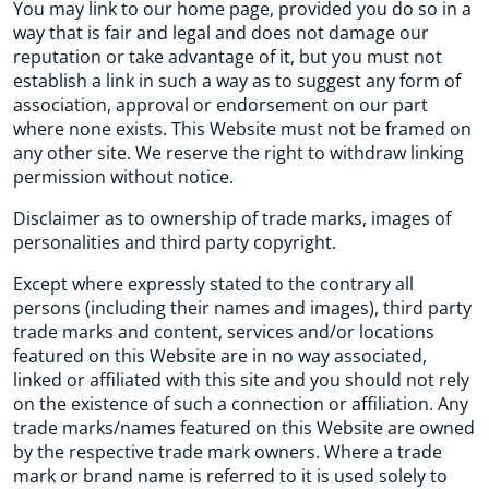
You may link to our home page, provided you do so in a
way that is fair and legal and does not damage our
reputation or take advantage of it, but you must not
establish a link in such a way as to suggest any form of
association, approval or endorsement on our part
where none exists. This Website must not be framed on
any other site. We reserve the right to withdraw linking
permission without notice.
Disclaimer as to ownership of trade marks, images of
personalities and third party copyright.
Except where expressly stated to the contrary all
persons (including their names and images), third party
trade marks and content, services and/or locations
featured on this Website are in no way associated,
linked or affiliated with this site and you should not rely
on the existence of such a connection or affiliation. Any
trade marks/names featured on this Website are owned
by the respective trade mark owners. Where a trade
mark or brand name is referred to it is used solely to