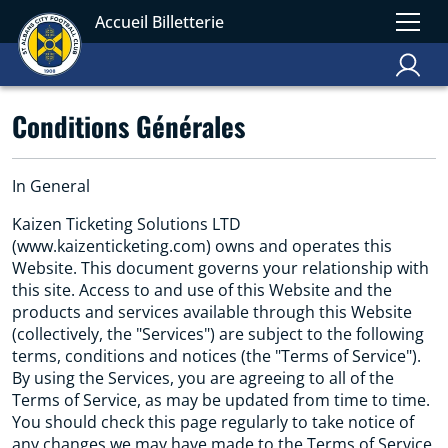
Accueil Billetterie
Conditions Générales
In General
Kaizen Ticketing Solutions LTD
(www.kaizenticketing.com) owns and operates this
Website. This document governs your relationship with
this site. Access to and use of this Website and the
products and services available through this Website
(collectively, the "Services") are subject to the following
terms, conditions and notices (the "Terms of Service").
By using the Services, you are agreeing to all of the
Terms of Service, as may be updated from time to time.
You should check this page regularly to take notice of
any changes we may have made to the Terms of Service.