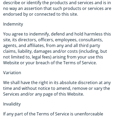
describe or identify the products and services and is in
no way an assertion that such products or services are
endorsed by or connected to this site.
Indemnity
You agree to indemnify, defend and hold harmless this
site, its directors, officers, employees, consultants,
agents, and affiliates, from any and all third party
claims, liability, damages and/or costs (including, but
not limited to, legal fees) arising from your use this
Website or your breach of the Terms of Service.
Variation
We shall have the right in its absolute discretion at any
time and without notice to amend, remove or vary the
Services and/or any page of this Website.
Invalidity
If any part of the Terms of Service is unenforceable