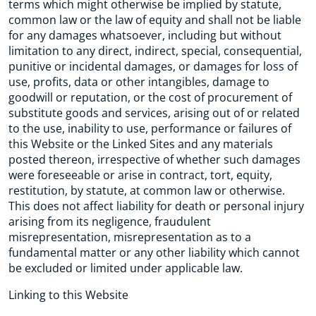
terms which might otherwise be implied by statute,
common law or the law of equity and shall not be liable
for any damages whatsoever, including but without
limitation to any direct, indirect, special, consequential,
punitive or incidental damages, or damages for loss of
use, profits, data or other intangibles, damage to
goodwill or reputation, or the cost of procurement of
substitute goods and services, arising out of or related
to the use, inability to use, performance or failures of
this Website or the Linked Sites and any materials
posted thereon, irrespective of whether such damages
were foreseeable or arise in contract, tort, equity,
restitution, by statute, at common law or otherwise.
This does not affect liability for death or personal injury
arising from its negligence, fraudulent
misrepresentation, misrepresentation as to a
fundamental matter or any other liability which cannot
be excluded or limited under applicable law.
Linking to this Website