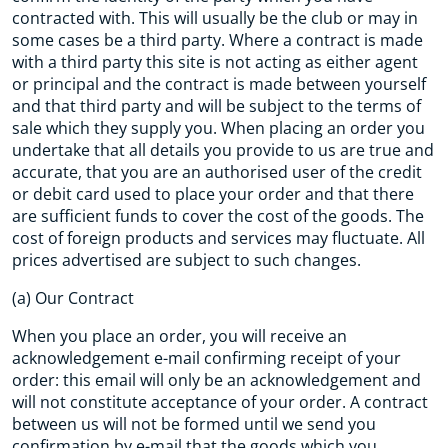
contracted with. This will usually be the club or may in
some cases be a third party. Where a contract is made
with a third party this site is not acting as either agent
or principal and the contract is made between yourself
and that third party and will be subject to the terms of
sale which they supply you. When placing an order you
undertake that all details you provide to us are true and
accurate, that you are an authorised user of the credit
or debit card used to place your order and that there
are sufficient funds to cover the cost of the goods. The
cost of foreign products and services may fluctuate. All
prices advertised are subject to such changes.
(a) Our Contract
When you place an order, you will receive an
acknowledgement e-mail confirming receipt of your
order: this email will only be an acknowledgement and
will not constitute acceptance of your order. A contract
between us will not be formed until we send you
confirmation by e-mail that the goods which you