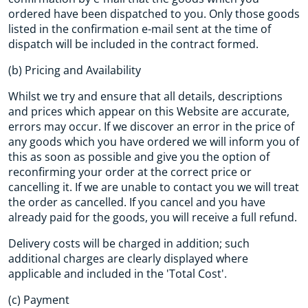
ordered have been dispatched to you. Only those goods
listed in the confirmation e-mail sent at the time of
dispatch will be included in the contract formed.
(b) Pricing and Availability
Whilst we try and ensure that all details, descriptions
and prices which appear on this Website are accurate,
errors may occur. If we discover an error in the price of
any goods which you have ordered we will inform you of
this as soon as possible and give you the option of
reconfirming your order at the correct price or
cancelling it. If we are unable to contact you we will treat
the order as cancelled. If you cancel and you have
already paid for the goods, you will receive a full refund.
Delivery costs will be charged in addition; such
additional charges are clearly displayed where
applicable and included in the 'Total Cost'.
(c) Payment