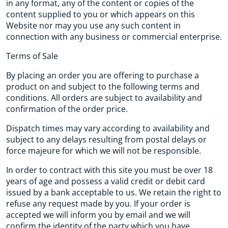
in any format, any of the content or copies of the
content supplied to you or which appears on this
Website nor may you use any such content in
connection with any business or commercial enterprise.
Terms of Sale
By placing an order you are offering to purchase a
product on and subject to the following terms and
conditions. All orders are subject to availability and
confirmation of the order price.
Dispatch times may vary according to availability and
subject to any delays resulting from postal delays or
force majeure for which we will not be responsible.
In order to contract with this site you must be over 18
years of age and possess a valid credit or debit card
issued by a bank acceptable to us. We retain the right to
refuse any request made by you. If your order is
accepted we will inform you by email and we will
confirm the identity of the party which you have