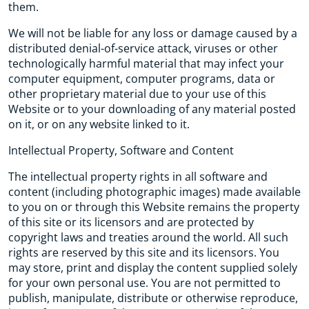
them.
We will not be liable for any loss or damage caused by a
distributed denial-of-service attack, viruses or other
technologically harmful material that may infect your
computer equipment, computer programs, data or
other proprietary material due to your use of this
Website or to your downloading of any material posted
on it, or on any website linked to it.
Intellectual Property, Software and Content
The intellectual property rights in all software and
content (including photographic images) made available
to you on or through this Website remains the property
of this site or its licensors and are protected by
copyright laws and treaties around the world. All such
rights are reserved by this site and its licensors. You
may store, print and display the content supplied solely
for your own personal use. You are not permitted to
publish, manipulate, distribute or otherwise reproduce,