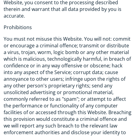
Website, you consent to the processing described
therein and warrant that all data provided by you is
accurate.
Prohibitions
You must not misuse this Website. You will not: commit
or encourage a criminal offence; transmit or distribute
a virus, trojan, worm, logic bomb or any other material
which is malicious, technologically harmful, in breach of
confidence or in any way offensive or obscene; hack
into any aspect of the Service; corrupt data; cause
annoyance to other users; infringe upon the rights of
any other person's proprietary rights; send any
unsolicited advertising or promotional material,
commonly referred to as "spam"; or attempt to affect
the performance or functionality of any computer
facilities of or accessed through this Website. Breaching
this provision would constitute a criminal offence and
we will report any such breach to the relevant law
enforcement authorities and disclose your identity to