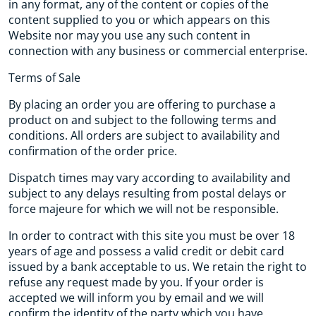
in any format, any of the content or copies of the
content supplied to you or which appears on this
Website nor may you use any such content in
connection with any business or commercial enterprise.
Terms of Sale
By placing an order you are offering to purchase a
product on and subject to the following terms and
conditions. All orders are subject to availability and
confirmation of the order price.
Dispatch times may vary according to availability and
subject to any delays resulting from postal delays or
force majeure for which we will not be responsible.
In order to contract with this site you must be over 18
years of age and possess a valid credit or debit card
issued by a bank acceptable to us. We retain the right to
refuse any request made by you. If your order is
accepted we will inform you by email and we will
confirm the identity of the party which you have