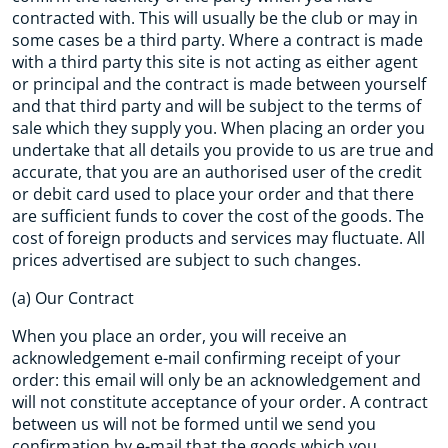
contracted with. This will usually be the club or may in
some cases be a third party. Where a contract is made
with a third party this site is not acting as either agent
or principal and the contract is made between yourself
and that third party and will be subject to the terms of
sale which they supply you. When placing an order you
undertake that all details you provide to us are true and
accurate, that you are an authorised user of the credit
or debit card used to place your order and that there
are sufficient funds to cover the cost of the goods. The
cost of foreign products and services may fluctuate. All
prices advertised are subject to such changes.
(a) Our Contract
When you place an order, you will receive an
acknowledgement e-mail confirming receipt of your
order: this email will only be an acknowledgement and
will not constitute acceptance of your order. A contract
between us will not be formed until we send you
confirmation by e-mail that the goods which you