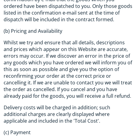
ordered have been dispatched to you. Only those goods
listed in the confirmation e-mail sent at the time of
dispatch will be included in the contract formed.
(b) Pricing and Availability
Whilst we try and ensure that all details, descriptions
and prices which appear on this Website are accurate,
errors may occur. If we discover an error in the price of
any goods which you have ordered we will inform you of
this as soon as possible and give you the option of
reconfirming your order at the correct price or
cancelling it. If we are unable to contact you we will treat
the order as cancelled. If you cancel and you have
already paid for the goods, you will receive a full refund.
Delivery costs will be charged in addition; such
additional charges are clearly displayed where
applicable and included in the 'Total Cost'.
(c) Payment