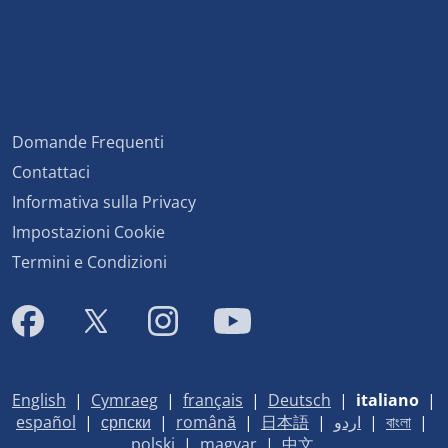
Domande Frequenti
Contattaci
Informativa sulla Privacy
Impostazioni Cookie
Termini e Condizioni
English
|
Cymraeg
|
français
|
Deutsch
|
italiano
|
español
|
српски
|
română
|
日本語
|
اردو
|
বাংলা
|
polski
|
magyar
|
中文