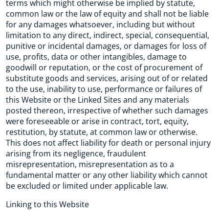
terms which might otherwise be implied by statute,
common law or the law of equity and shall not be liable
for any damages whatsoever, including but without
limitation to any direct, indirect, special, consequential,
punitive or incidental damages, or damages for loss of
use, profits, data or other intangibles, damage to
goodwill or reputation, or the cost of procurement of
substitute goods and services, arising out of or related
to the use, inability to use, performance or failures of
this Website or the Linked Sites and any materials
posted thereon, irrespective of whether such damages
were foreseeable or arise in contract, tort, equity,
restitution, by statute, at common law or otherwise.
This does not affect liability for death or personal injury
arising from its negligence, fraudulent
misrepresentation, misrepresentation as to a
fundamental matter or any other liability which cannot
be excluded or limited under applicable law.
Linking to this Website