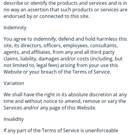
describe or identify the products and services and is in
no way an assertion that such products or services are
endorsed by or connected to this site.
Indemnity
You agree to indemnify, defend and hold harmless this
site, its directors, officers, employees, consultants,
agents, and affiliates, from any and all third party
claims, liability, damages and/or costs (including, but
not limited to, legal fees) arising from your use this
Website or your breach of the Terms of Service.
Variation
We shall have the right in its absolute discretion at any
time and without notice to amend, remove or vary the
Services and/or any page of this Website.
Invalidity
If any part of the Terms of Service is unenforceable