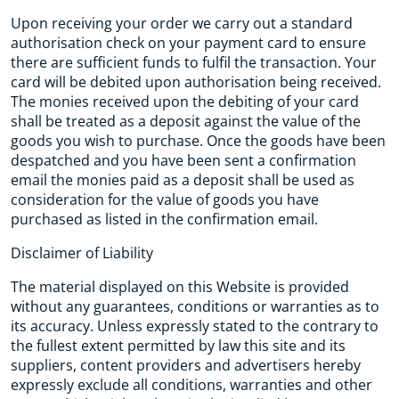
Upon receiving your order we carry out a standard
authorisation check on your payment card to ensure
there are sufficient funds to fulfil the transaction. Your
card will be debited upon authorisation being received.
The monies received upon the debiting of your card
shall be treated as a deposit against the value of the
goods you wish to purchase. Once the goods have been
despatched and you have been sent a confirmation
email the monies paid as a deposit shall be used as
consideration for the value of goods you have
purchased as listed in the confirmation email.
Disclaimer of Liability
The material displayed on this Website is provided
without any guarantees, conditions or warranties as to
its accuracy. Unless expressly stated to the contrary to
the fullest extent permitted by law this site and its
suppliers, content providers and advertisers hereby
expressly exclude all conditions, warranties and other