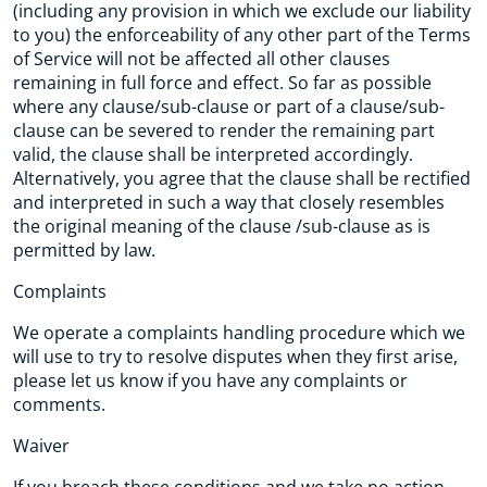
(including any provision in which we exclude our liability
to you) the enforceability of any other part of the Terms
of Service will not be affected all other clauses
remaining in full force and effect. So far as possible
where any clause/sub-clause or part of a clause/sub-
clause can be severed to render the remaining part
valid, the clause shall be interpreted accordingly.
Alternatively, you agree that the clause shall be rectified
and interpreted in such a way that closely resembles
the original meaning of the clause /sub-clause as is
permitted by law.
Complaints
We operate a complaints handling procedure which we
will use to try to resolve disputes when they first arise,
please let us know if you have any complaints or
comments.
Waiver