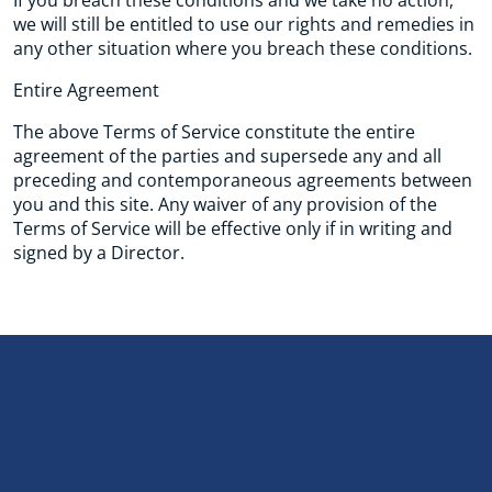
If you breach these conditions and we take no action,
we will still be entitled to use our rights and remedies in
any other situation where you breach these conditions.
Entire Agreement
The above Terms of Service constitute the entire
agreement of the parties and supersede any and all
preceding and contemporaneous agreements between
you and this site. Any waiver of any provision of the
Terms of Service will be effective only if in writing and
signed by a Director.