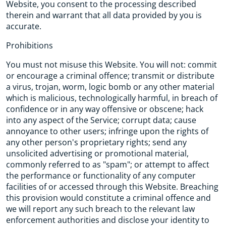
Website, you consent to the processing described
therein and warrant that all data provided by you is
accurate.
Prohibitions
You must not misuse this Website. You will not: commit
or encourage a criminal offence; transmit or distribute
a virus, trojan, worm, logic bomb or any other material
which is malicious, technologically harmful, in breach of
confidence or in any way offensive or obscene; hack
into any aspect of the Service; corrupt data; cause
annoyance to other users; infringe upon the rights of
any other person's proprietary rights; send any
unsolicited advertising or promotional material,
commonly referred to as "spam"; or attempt to affect
the performance or functionality of any computer
facilities of or accessed through this Website. Breaching
this provision would constitute a criminal offence and
we will report any such breach to the relevant law
enforcement authorities and disclose your identity to