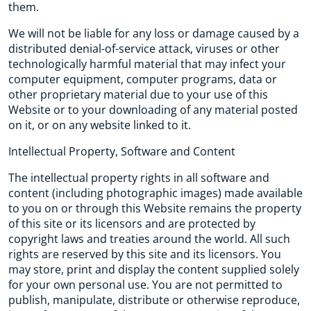
them.
We will not be liable for any loss or damage caused by a
distributed denial-of-service attack, viruses or other
technologically harmful material that may infect your
computer equipment, computer programs, data or
other proprietary material due to your use of this
Website or to your downloading of any material posted
on it, or on any website linked to it.
Intellectual Property, Software and Content
The intellectual property rights in all software and
content (including photographic images) made available
to you on or through this Website remains the property
of this site or its licensors and are protected by
copyright laws and treaties around the world. All such
rights are reserved by this site and its licensors. You
may store, print and display the content supplied solely
for your own personal use. You are not permitted to
publish, manipulate, distribute or otherwise reproduce,