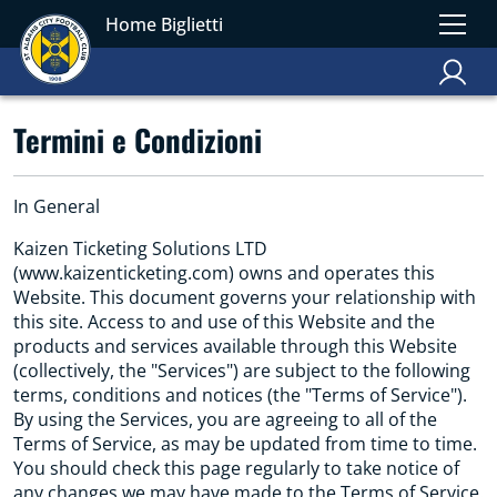
Home Biglietti
Termini e Condizioni
In General
Kaizen Ticketing Solutions LTD
(www.kaizenticketing.com) owns and operates this
Website. This document governs your relationship with
this site. Access to and use of this Website and the
products and services available through this Website
(collectively, the "Services") are subject to the following
terms, conditions and notices (the "Terms of Service").
By using the Services, you are agreeing to all of the
Terms of Service, as may be updated from time to time.
You should check this page regularly to take notice of
any changes we may have made to the Terms of Service.