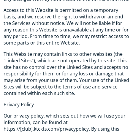
Access to this Website is permitted on a temporary
basis, and we reserve the right to withdraw or amend
the Services without notice. We will not be liable if for
any reason this Website is unavailable at any time or for
any period. From time to time, we may restrict access to
some parts or this entire Website.
This Website may contain links to other websites (the
"Linked Sites"), which are not operated by this site. This
site has no control over the Linked Sites and accepts no
responsibility for them or for any loss or damage that
may arise from your use of them. Your use of the Linked
Sites will be subject to the terms of use and service
contained within each such site.
Privacy Policy
Our privacy policy, which sets out how we will use your
information, can be found at
https://[club].ktckts.com/privacypolicy. By using this