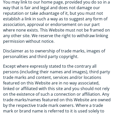
You may link to our home page, provided you do so in a
way that is fair and legal and does not damage our
reputation or take advantage of it, but you must not
establish a link in such a way as to suggest any form of
association, approval or endorsement on our part
where none exists. This Website must not be framed on
any other site. We reserve the right to withdraw linking
permission without notice.
Disclaimer as to ownership of trade marks, images of
personalities and third party copyright.
Except where expressly stated to the contrary all
persons (including their names and images), third party
trade marks and content, services and/or locations
featured on this Website are in no way associated,
linked or affiliated with this site and you should not rely
on the existence of such a connection or affiliation. Any
trade marks/names featured on this Website are owned
by the respective trade mark owners. Where a trade
mark or brand name is referred to it is used solely to