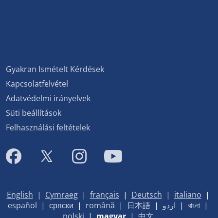
Gyakran Ismételt Kérdések
Kapcsolatfelvétel
Adatvédelmi irányelvek
Süti beállítások
Felhasználási feltételek
English
|
Cymraeg
|
français
|
Deutsch
|
italiano
|
español
|
српски
|
română
|
日本語
|
اردو
|
বাংলা
|
polski
|
magyar
|
中文