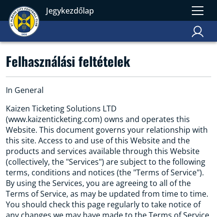
Jegykezdőlap
Felhasználási feltételek
In General
Kaizen Ticketing Solutions LTD
(www.kaizenticketing.com) owns and operates this
Website. This document governs your relationship with
this site. Access to and use of this Website and the
products and services available through this Website
(collectively, the "Services") are subject to the following
terms, conditions and notices (the "Terms of Service").
By using the Services, you are agreeing to all of the
Terms of Service, as may be updated from time to time.
You should check this page regularly to take notice of
any changes we may have made to the Terms of Service.