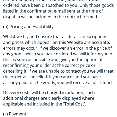
ordered have been dispatched to you. Only those goods
listed in the confirmation e-mail sent at the time of
dispatch will be included in the contract formed.
(b) Pricing and Availability
Whilst we try and ensure that all details, descriptions
and prices which appear on this Website are accurate,
errors may occur. If we discover an error in the price of
any goods which you have ordered we will inform you of
this as soon as possible and give you the option of
reconfirming your order at the correct price or
cancelling it. If we are unable to contact you we will treat
the order as cancelled. If you cancel and you have
already paid for the goods, you will receive a full refund.
Delivery costs will be charged in addition; such
additional charges are clearly displayed where
applicable and included in the 'Total Cost'.
(c) Payment