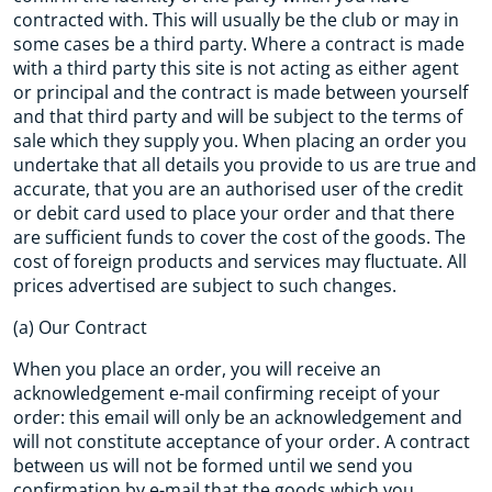
contracted with. This will usually be the club or may in
some cases be a third party. Where a contract is made
with a third party this site is not acting as either agent
or principal and the contract is made between yourself
and that third party and will be subject to the terms of
sale which they supply you. When placing an order you
undertake that all details you provide to us are true and
accurate, that you are an authorised user of the credit
or debit card used to place your order and that there
are sufficient funds to cover the cost of the goods. The
cost of foreign products and services may fluctuate. All
prices advertised are subject to such changes.
(a) Our Contract
When you place an order, you will receive an
acknowledgement e-mail confirming receipt of your
order: this email will only be an acknowledgement and
will not constitute acceptance of your order. A contract
between us will not be formed until we send you
confirmation by e-mail that the goods which you