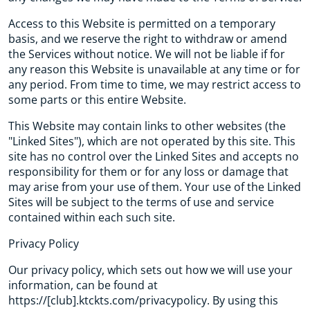
Access to this Website is permitted on a temporary
basis, and we reserve the right to withdraw or amend
the Services without notice. We will not be liable if for
any reason this Website is unavailable at any time or for
any period. From time to time, we may restrict access to
some parts or this entire Website.
This Website may contain links to other websites (the
"Linked Sites"), which are not operated by this site. This
site has no control over the Linked Sites and accepts no
responsibility for them or for any loss or damage that
may arise from your use of them. Your use of the Linked
Sites will be subject to the terms of use and service
contained within each such site.
Privacy Policy
Our privacy policy, which sets out how we will use your
information, can be found at
https://[club].ktckts.com/privacypolicy. By using this