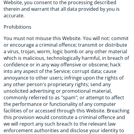
Website, you consent to the processing described
therein and warrant that all data provided by you is
accurate.
Prohibitions
You must not misuse this Website. You will not: commit
or encourage a criminal offence; transmit or distribute
a virus, trojan, worm, logic bomb or any other material
which is malicious, technologically harmful, in breach of
confidence or in any way offensive or obscene; hack
into any aspect of the Service; corrupt data; cause
annoyance to other users; infringe upon the rights of
any other person's proprietary rights; send any
unsolicited advertising or promotional material,
commonly referred to as "spam"; or attempt to affect
the performance or functionality of any computer
facilities of or accessed through this Website. Breaching
this provision would constitute a criminal offence and
we will report any such breach to the relevant law
enforcement authorities and disclose your identity to