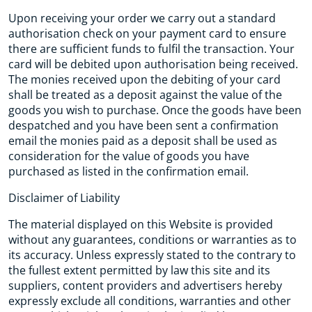
Upon receiving your order we carry out a standard
authorisation check on your payment card to ensure
there are sufficient funds to fulfil the transaction. Your
card will be debited upon authorisation being received.
The monies received upon the debiting of your card
shall be treated as a deposit against the value of the
goods you wish to purchase. Once the goods have been
despatched and you have been sent a confirmation
email the monies paid as a deposit shall be used as
consideration for the value of goods you have
purchased as listed in the confirmation email.
Disclaimer of Liability
The material displayed on this Website is provided
without any guarantees, conditions or warranties as to
its accuracy. Unless expressly stated to the contrary to
the fullest extent permitted by law this site and its
suppliers, content providers and advertisers hereby
expressly exclude all conditions, warranties and other