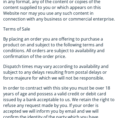
in any format, any of the content or copies of the
content supplied to you or which appears on this
Website nor may you use any such content in
connection with any business or commercial enterprise.
Terms of Sale
By placing an order you are offering to purchase a
product on and subject to the following terms and
conditions. All orders are subject to availability and
confirmation of the order price.
Dispatch times may vary according to availability and
subject to any delays resulting from postal delays or
force majeure for which we will not be responsible.
In order to contract with this site you must be over 18
years of age and possess a valid credit or debit card
issued by a bank acceptable to us. We retain the right to
refuse any request made by you. If your order is
accepted we will inform you by email and we will
confirm the identity of the party which you have