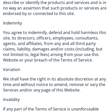
describe or identify the products and services and is in
no way an assertion that such products or services are
endorsed by or connected to this site.
Indemnity
You agree to indemnify, defend and hold harmless this
site, its directors, officers, employees, consultants,
agents, and affiliates, from any and all third party
claims, liability, damages and/or costs (including, but
not limited to, legal fees) arising from your use this
Website or your breach of the Terms of Service.
Variation
We shall have the right in its absolute discretion at any
time and without notice to amend, remove or vary the
Services and/or any page of this Website.
Invalidity
If any part of the Terms of Service is unenforceable