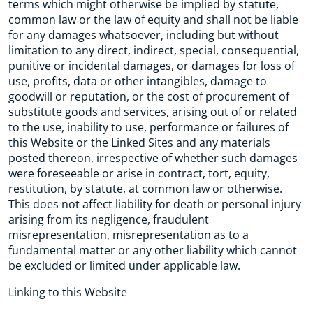
terms which might otherwise be implied by statute,
common law or the law of equity and shall not be liable
for any damages whatsoever, including but without
limitation to any direct, indirect, special, consequential,
punitive or incidental damages, or damages for loss of
use, profits, data or other intangibles, damage to
goodwill or reputation, or the cost of procurement of
substitute goods and services, arising out of or related
to the use, inability to use, performance or failures of
this Website or the Linked Sites and any materials
posted thereon, irrespective of whether such damages
were foreseeable or arise in contract, tort, equity,
restitution, by statute, at common law or otherwise.
This does not affect liability for death or personal injury
arising from its negligence, fraudulent
misrepresentation, misrepresentation as to a
fundamental matter or any other liability which cannot
be excluded or limited under applicable law.
Linking to this Website