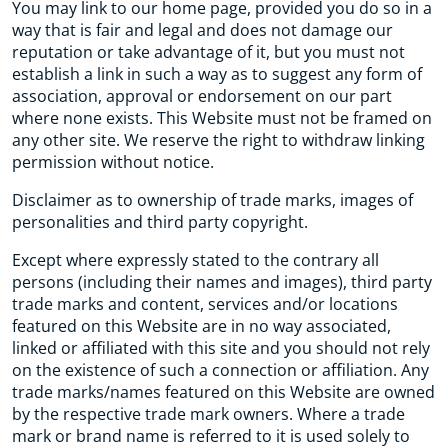
You may link to our home page, provided you do so in a
way that is fair and legal and does not damage our
reputation or take advantage of it, but you must not
establish a link in such a way as to suggest any form of
association, approval or endorsement on our part
where none exists. This Website must not be framed on
any other site. We reserve the right to withdraw linking
permission without notice.
Disclaimer as to ownership of trade marks, images of
personalities and third party copyright.
Except where expressly stated to the contrary all
persons (including their names and images), third party
trade marks and content, services and/or locations
featured on this Website are in no way associated,
linked or affiliated with this site and you should not rely
on the existence of such a connection or affiliation. Any
trade marks/names featured on this Website are owned
by the respective trade mark owners. Where a trade
mark or brand name is referred to it is used solely to