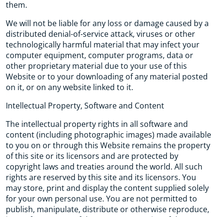
them.
We will not be liable for any loss or damage caused by a
distributed denial-of-service attack, viruses or other
technologically harmful material that may infect your
computer equipment, computer programs, data or
other proprietary material due to your use of this
Website or to your downloading of any material posted
on it, or on any website linked to it.
Intellectual Property, Software and Content
The intellectual property rights in all software and
content (including photographic images) made available
to you on or through this Website remains the property
of this site or its licensors and are protected by
copyright laws and treaties around the world. All such
rights are reserved by this site and its licensors. You
may store, print and display the content supplied solely
for your own personal use. You are not permitted to
publish, manipulate, distribute or otherwise reproduce,