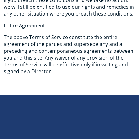
If you breach these conditions and we take no action,
we will still be entitled to use our rights and remedies in
any other situation where you breach these conditions.
Entire Agreement
The above Terms of Service constitute the entire
agreement of the parties and supersede any and all
preceding and contemporaneous agreements between
you and this site. Any waiver of any provision of the
Terms of Service will be effective only if in writing and
signed by a Director.