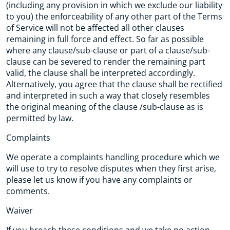
(including any provision in which we exclude our liability
to you) the enforceability of any other part of the Terms
of Service will not be affected all other clauses
remaining in full force and effect. So far as possible
where any clause/sub-clause or part of a clause/sub-
clause can be severed to render the remaining part
valid, the clause shall be interpreted accordingly.
Alternatively, you agree that the clause shall be rectified
and interpreted in such a way that closely resembles
the original meaning of the clause /sub-clause as is
permitted by law.
Complaints
We operate a complaints handling procedure which we
will use to try to resolve disputes when they first arise,
please let us know if you have any complaints or
comments.
Waiver